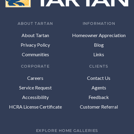
ABOUT TARTAN
INFORMATION
About Tartan
Homeowner Appreciation
Privacy Policy
Blog
Communities
Links
CORPORATE
CLIENTS
Careers
Contact Us
Service Request
Agents
Accessibility
Feedback
HCRA License Certificate
Customer Referral
EXPLORE HOME GALLERIES