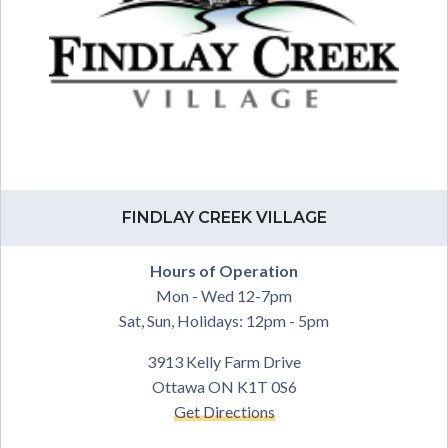
FINDLAY CREEK VILLAGE
Hours of Operation
Mon - Wed 12-7pm
Sat, Sun, Holidays: 12pm - 5pm
3913 Kelly Farm Drive
Ottawa ON K1T 0S6
Get Directions