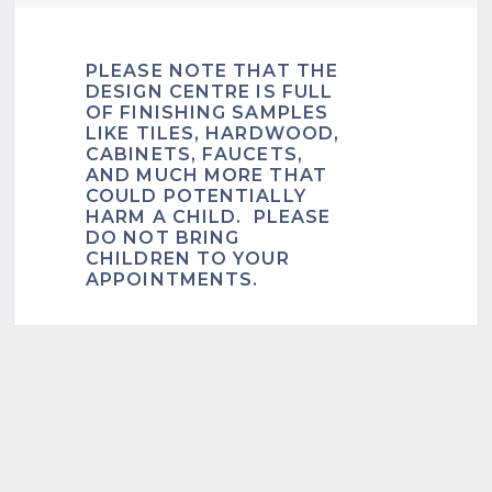
PLEASE NOTE THAT THE
DESIGN CENTRE IS FULL
OF FINISHING SAMPLES
LIKE TILES, HARDWOOD,
CABINETS, FAUCETS,
AND MUCH MORE THAT
COULD POTENTIALLY
HARM A CHILD. PLEASE
DO NOT BRING
CHILDREN TO YOUR
APPOINTMENTS.