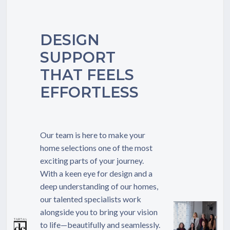
TO
REACH
US
DESIGN
SUPPORT
THAT FEELS
EFFORTLESS
Our team is here to make your
home selections one of the most
exciting parts of your journey.
With a keen eye for design and a
deep understanding of our homes,
our talented specialists work
alongside you to bring your vision
to life—beautifully and seamlessly.