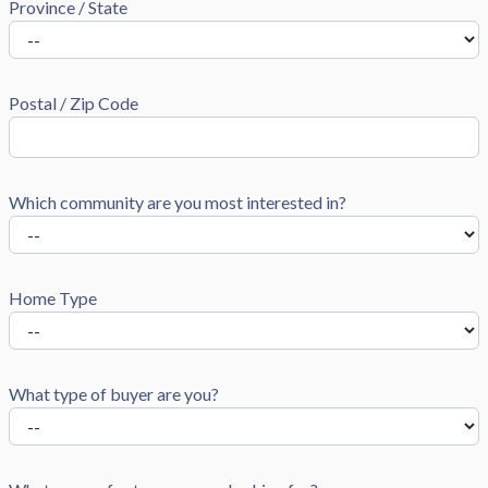
Province / State
Postal / Zip Code
Which community are you most interested in?
Home Type
What type of buyer are you?