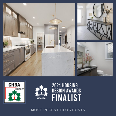
MOST RECENT BLOG POSTS