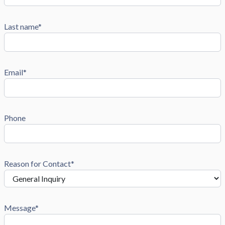
Last name*
Email*
Phone
Reason for Contact*
Message*