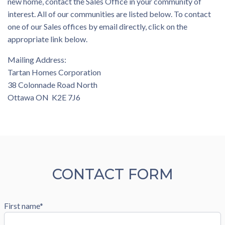
new home, contact the Sales Office in your community of
interest. All of our communities are listed below. To contact
one of our Sales offices by email directly, click on the
appropriate link below.
Mailing Address:
Tartan Homes Corporation
38 Colonnade Road North
Ottawa ON K2E 7J6
CONTACT FORM
First name*