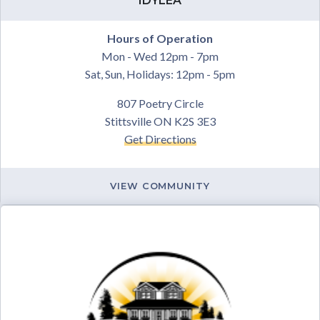
IDYLEA
Hours of Operation
Mon - Wed 12pm - 7pm
Sat, Sun, Holidays: 12pm - 5pm
807 Poetry Circle
Stittsville ON K2S 3E3
Get Directions
VIEW COMMUNITY