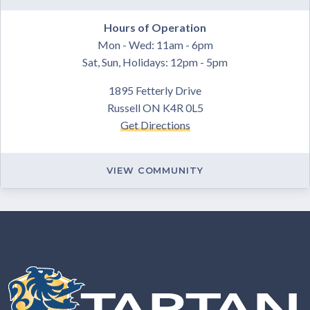
Hours of Operation
Mon - Wed: 11am - 6pm
Sat, Sun, Holidays: 12pm - 5pm
1895 Fetterly Drive
Russell ON K4R 0L5
Get Directions
VIEW COMMUNITY