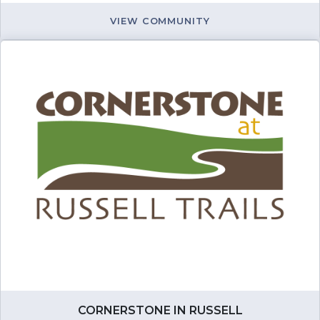
VIEW COMMUNITY
CORNERSTONE IN RUSSELL