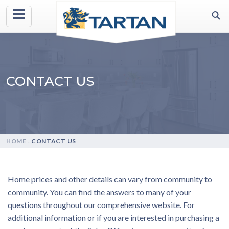
CONTACT US
HOME
.
CONTACT US
Home prices and other details can vary from community to
community. You can find the answers to many of your
questions throughout our comprehensive website. For
additional information or if you are interested in purchasing a