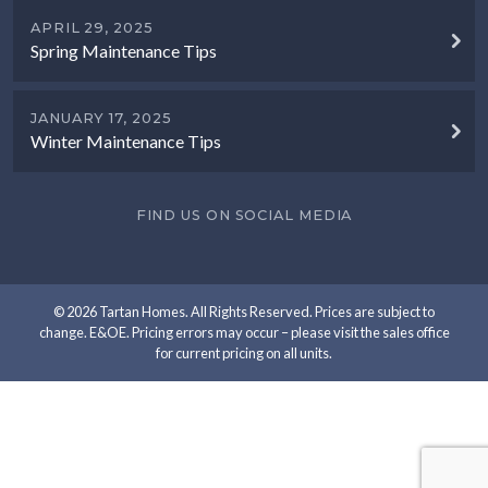
APRIL 29, 2025
Spring Maintenance Tips
JANUARY 17, 2025
Winter Maintenance Tips
FIND US ON SOCIAL MEDIA
© 2026 Tartan Homes. All Rights Reserved. Prices are subject to
change. E&OE. Pricing errors may occur – please visit the sales office
for current pricing on all units.