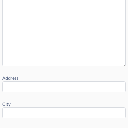
Address
City