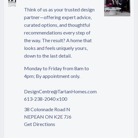
Think of us as your trusted design
partner—offering expert advice,
curated options, and thoughtful
recommendations every step of
the way. The result? A home that
looks and feels uniquely yours,
down to the last detail.
Monday to Friday from 8am to
4pm; By appointment only.
DesignCentre@TartanHomes.com
613-238-2040 x100
38 Colonnade Road N
NEPEAN ON K2E 7J6
Get Directions