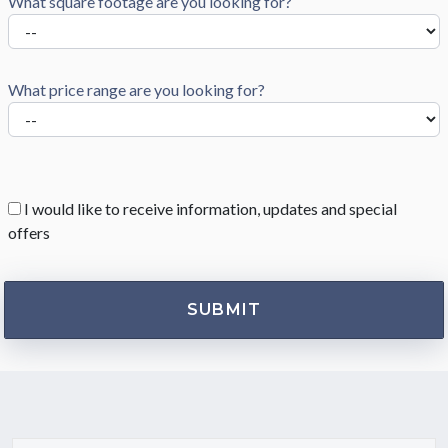
What square footage are you looking for?
What price range are you looking for?
I would like to receive information, updates and special
offers
HOW