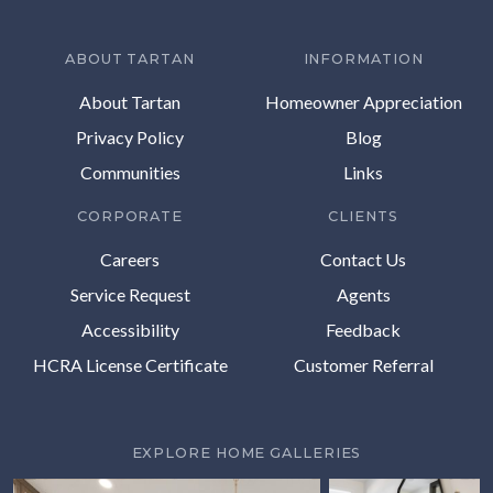
ABOUT TARTAN
INFORMATION
About Tartan
Homeowner Appreciation
Privacy Policy
Blog
Communities
Links
CORPORATE
CLIENTS
Careers
Contact Us
Service Request
Agents
Accessibility
Feedback
HCRA License Certificate
Customer Referral
EXPLORE HOME GALLERIES