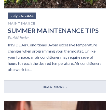
July 24, 2024
MAINTENANCE
SUMMER MAINTENANCE TIPS
By:
Heidi Hayley
INSIDE Air Conditioner:Avoid excessive temperature
changes when programming your thermostat. Unlike
your furnace, an air conditioner may require several
hours to reach the desired temperature. Air conditioners
also work to…
READ MORE...