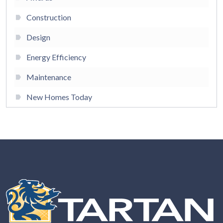
Construction
Design
Energy Efficiency
Maintenance
New Homes Today