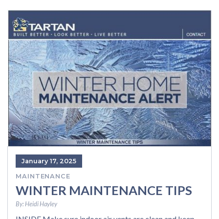
January 17, 2025
MAINTENANCE
WINTER MAINTENANCE TIPS
By:
Heidi Hayley
INSIDE Make sure indoor air vents are clean and keep