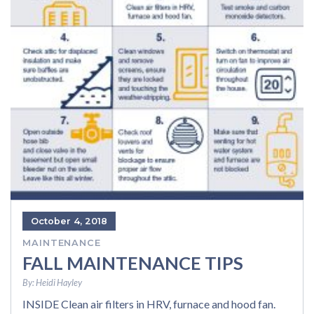
October 4, 2018
MAINTENANCE
FALL MAINTENANCE TIPS
By:
Heidi Hayley
INSIDE Clean air filters in HRV, furnace and hood fan.