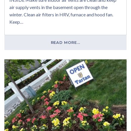
air supply vents in the basement open through the
winter. Clean air filters in HRV, furnace and hood fan.
Keep…
READ MORE...