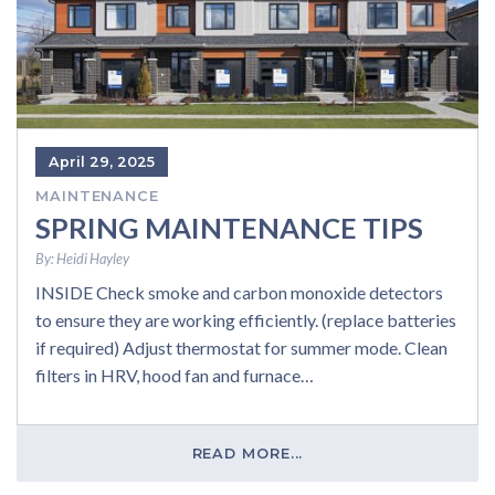
April 29, 2025
MAINTENANCE
SPRING MAINTENANCE TIPS
By:
Heidi Hayley
INSIDE Check smoke and carbon monoxide detectors
to ensure they are working efficiently. (replace batteries
if required) Adjust thermostat for summer mode. Clean
filters in HRV, hood fan and furnace…
READ MORE...