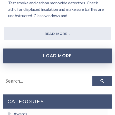
Test smoke and carbon monoxide detectors. Check
attic for displaced insulation and make sure baffles are
unobstructed. Clean windows and…
READ MORE...
LOAD MORE
CATEGORIES
Awards