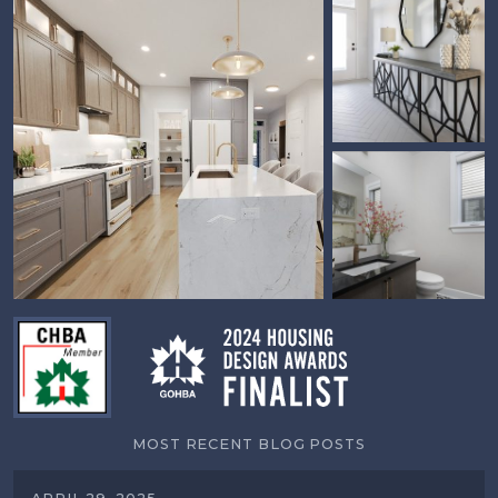
MOST RECENT BLOG POSTS