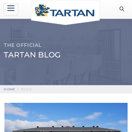
THE OFFICIAL
TARTAN BLOG
HOME
BLOG