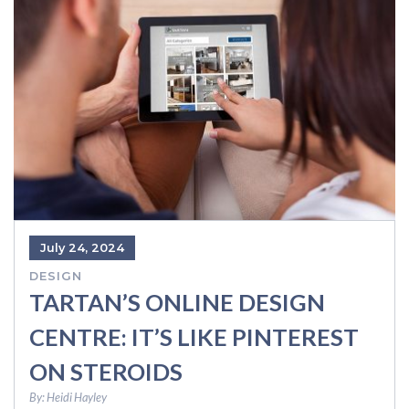
July 24, 2024
DESIGN
TARTAN’S ONLINE DESIGN
CENTRE: IT’S LIKE PINTEREST
ON STEROIDS
By:
Heidi Hayley