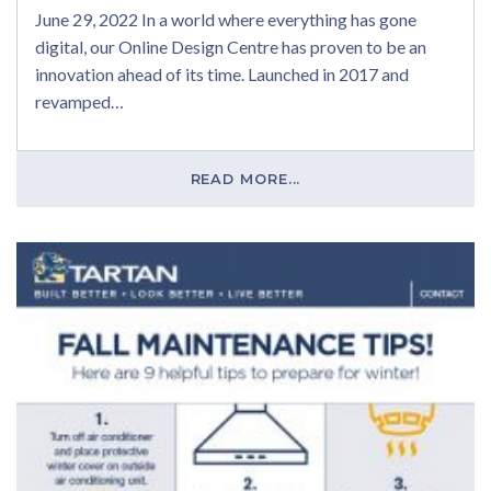
June 29, 2022 In a world where everything has gone
digital, our Online Design Centre has proven to be an
innovation ahead of its time. Launched in 2017 and
revamped…
READ MORE...