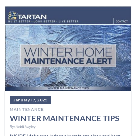
January 17, 2025
MAINTENANCE
WINTER MAINTENANCE TIPS
By:
Heidi Hayley
INSIDE Make sure indoor air vents are clean and keep