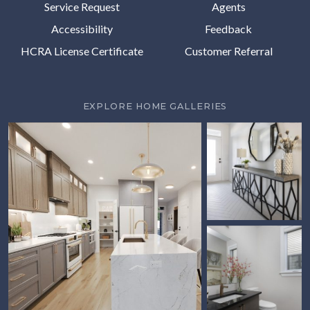
Service Request
Agents
Accessibility
Feedback
HCRA License Certificate
Customer Referral
EXPLORE HOME GALLERIES