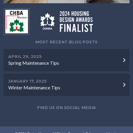
MOST RECENT BLOG POSTS
APRIL 29, 2025
Spring Maintenance Tips
JANUARY 17, 2025
Winter Maintenance Tips
FIND US ON SOCIAL MEDIA