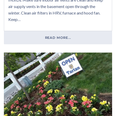
air supply vents in the basement open through the
winter. Clean air filters in HRV, furnace and hood fan.
Keep…
READ MORE...