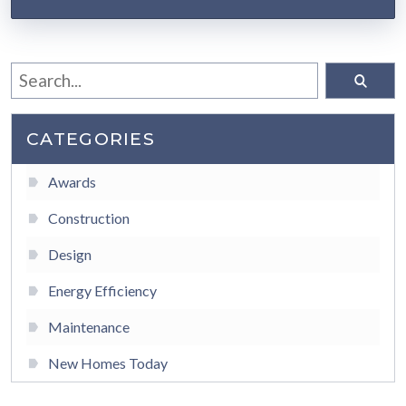
CATEGORIES
Awards
Construction
Design
Energy Efficiency
Maintenance
New Homes Today