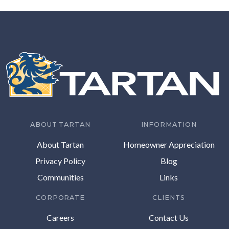
ABOUT TARTAN
INFORMATION
About Tartan
Homeowner Appreciation
Privacy Policy
Blog
Communities
Links
CORPORATE
CLIENTS
Careers
Contact Us