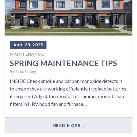
April 29, 2025
MAINTENANCE
SPRING MAINTENANCE TIPS
By:
Heidi Hayley
INSIDE Check smoke and carbon monoxide detectors
to ensure they are working efficiently. (replace batteries
if required) Adjust thermostat for summer mode. Clean
filters in HRV, hood fan and furnace…
READ MORE...