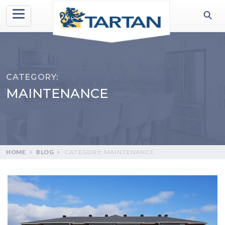
CATEGORY:
MAINTENANCE
HOME
BLOG
CATEGORY: MAINTENANCE