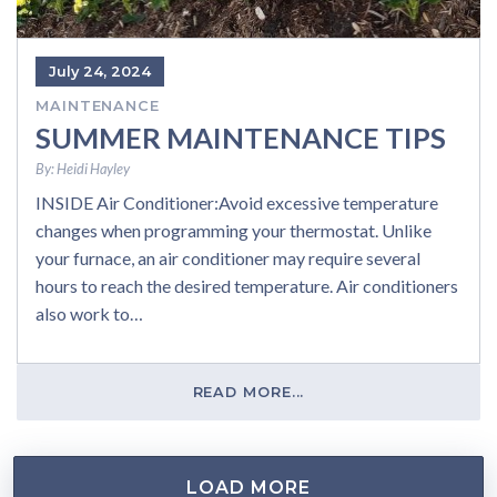
July 24, 2024
MAINTENANCE
SUMMER MAINTENANCE TIPS
By:
Heidi Hayley
INSIDE Air Conditioner:Avoid excessive temperature
changes when programming your thermostat. Unlike
your furnace, an air conditioner may require several
hours to reach the desired temperature. Air conditioners
also work to…
READ MORE...
LOAD MORE