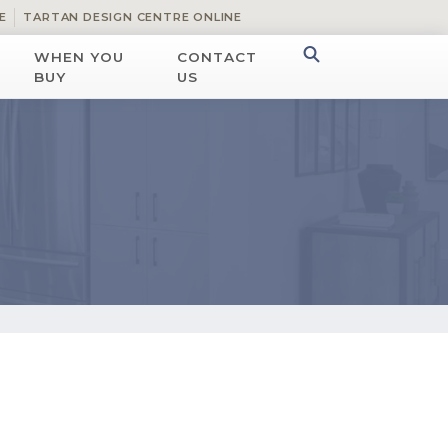
E
TARTAN DESIGN CENTRE ONLINE
WHEN YOU
CONTACT
BUY
US