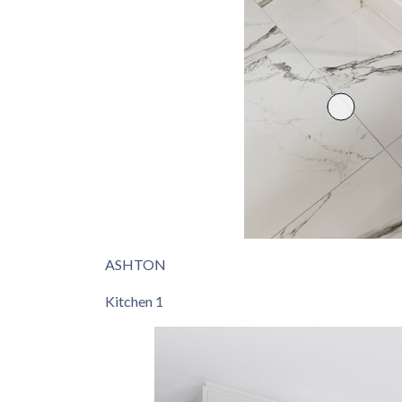
ASHTON
Kitchen 1