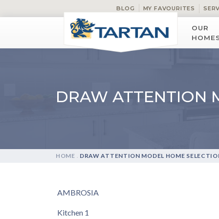
BLOG
MY FAVOURITES
SER
OUR
HOME
DRAW ATTENTION 
HOME
.
DRAW ATTENTION MODEL HOME SELECTIO
AMBROSIA
Kitchen 1