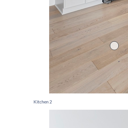
Kitchen 2