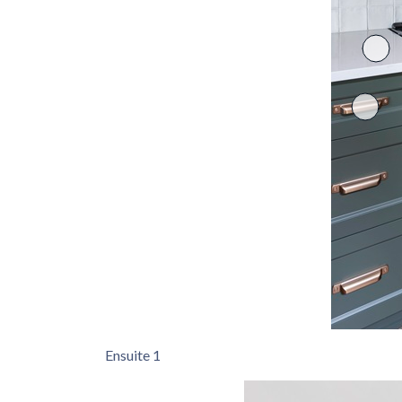
Ensuite 1