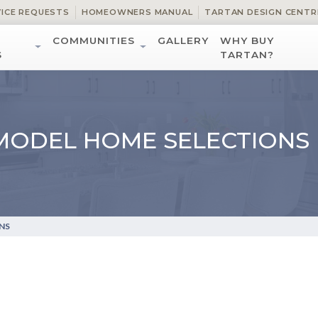
VICE REQUESTS
HOMEOWNERS MANUAL
TARTAN DESIGN CENTR
COMMUNITIES
GALLERY
WHY BUY
S
TARTAN?
MODEL HOME SELECTIONS
NS