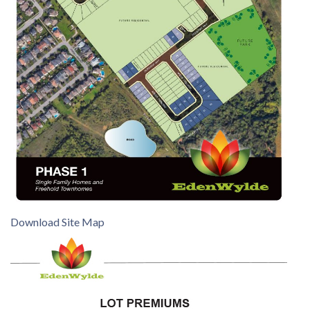
Download Site Map