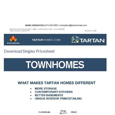
Download Singles Pricesheet