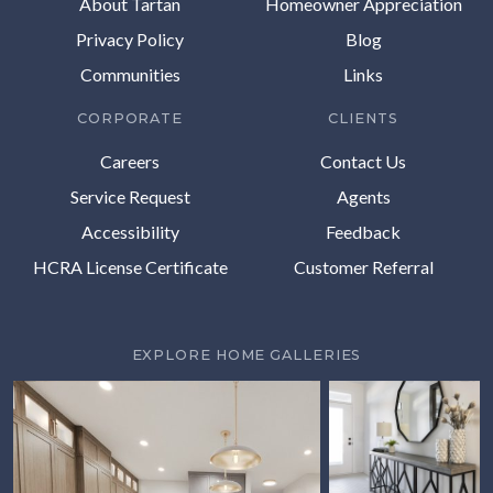
About Tartan
Homeowner Appreciation
Privacy Policy
Blog
Communities
Links
CORPORATE
CLIENTS
Careers
Contact Us
Service Request
Agents
Accessibility
Feedback
HCRA License Certificate
Customer Referral
EXPLORE HOME GALLERIES