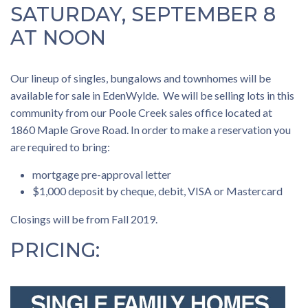
SATURDAY, SEPTEMBER 8
AT NOON
Our lineup of singles, bungalows and townhomes will be
available for sale in EdenWylde. We will be selling lots in this
community from our Poole Creek sales office located at
1860 Maple Grove Road. In order to make a reservation you
are required to bring:
mortgage pre-approval letter
$1,000 deposit by cheque, debit, VISA or Mastercard
Closings will be from Fall 2019.
PRICING: