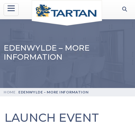
EDENWYLDE – MORE
INFORMATION
HOME
.
EDENWYLDE – MORE INFORMATION
LAUNCH EVENT