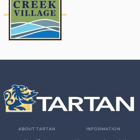
ABOUT TARTAN
INFORMATION