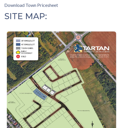
Download Town Pricesheet
SITE MAP: