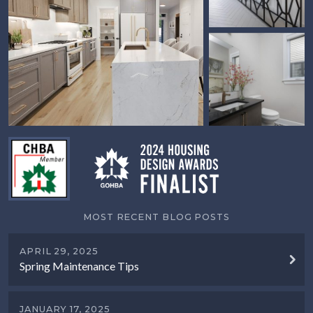
MOST RECENT BLOG POSTS
APRIL 29, 2025
Spring Maintenance Tips
JANUARY 17, 2025