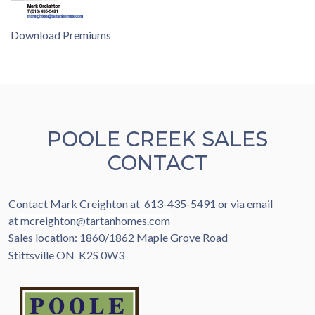
Download Premiums
POOLE CREEK SALES
CONTACT
Contact Mark Creighton at 613-435-5491 or via email
at
mcreighton@tartanhomes.com
Sales location: 1860/1862 Maple Grove Road
Stittsville ON K2S 0W3