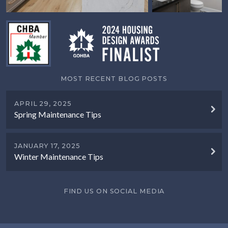
MOST RECENT BLOG POSTS
APRIL 29, 2025
Spring Maintenance Tips
JANUARY 17, 2025
Winter Maintenance Tips
FIND US ON SOCIAL MEDIA