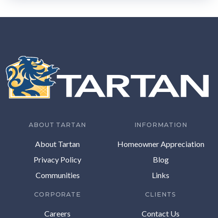
ABOUT TARTAN
INFORMATION
About Tartan
Homeowner Appreciation
Privacy Policy
Blog
Communities
Links
CORPORATE
CLIENTS
Careers
Contact Us