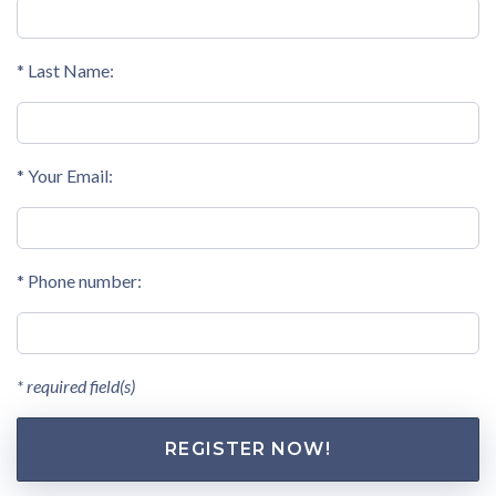
* Last Name:
* Your Email:
* Phone number:
* required field(s)