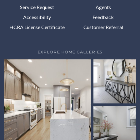
Service Request
Agents
Accessibility
Feedback
HCRA License Certificate
Customer Referral
EXPLORE HOME GALLERIES