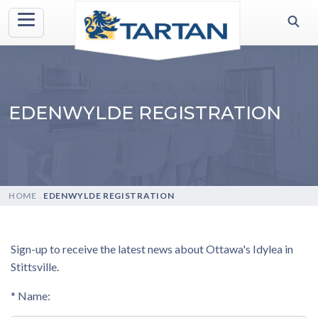
EDENWYLDE REGISTRATION
HOME
.
EDENWYLDE REGISTRATION
Sign-up to receive the latest news about Ottawa's Idylea in
Stittsville.
* Name: