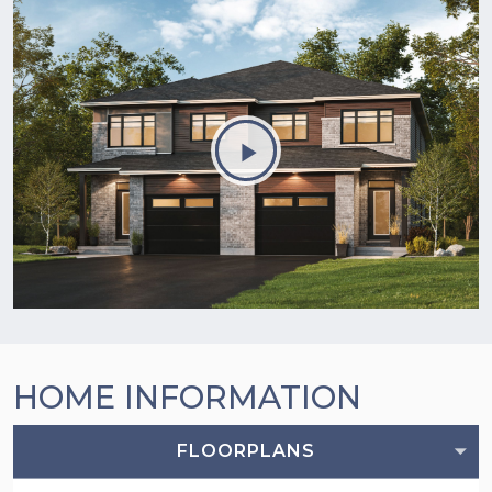
HOME INFORMATION
FLOORPLANS