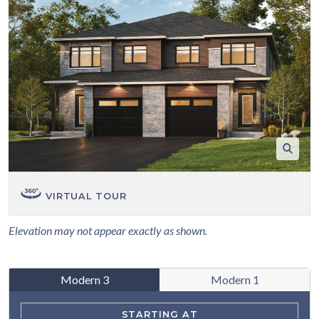
VIRTUAL TOUR
Elevation may not appear exactly as shown.
Modern 3
Modern 1
STARTING AT