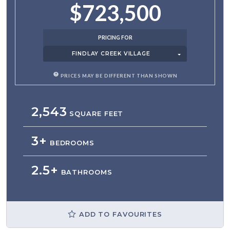
$723,500
PRICING FOR
FINDLAY CREEK VILLAGE
PRICES MAY BE DIFFERENT THAN SHOWN
2,543
SQUARE FEET
3+
BEDROOMS
2.5+
BATHROOMS
ADD TO FAVOURITES