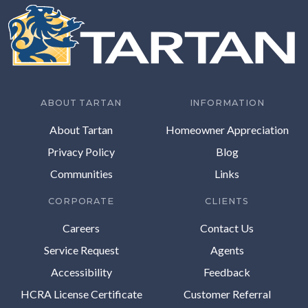
ABOUT TARTAN
INFORMATION
About Tartan
Homeowner Appreciation
Privacy Policy
Blog
Communities
Links
CORPORATE
CLIENTS
Careers
Contact Us
Service Request
Agents
Accessibility
Feedback
HCRA License Certificate
Customer Referral