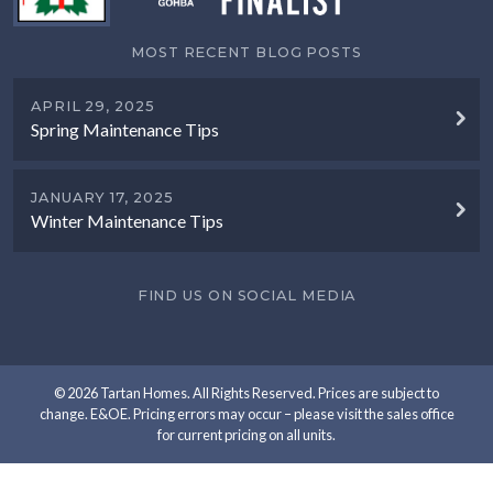
MOST RECENT BLOG POSTS
APRIL 29, 2025
Spring Maintenance Tips
JANUARY 17, 2025
Winter Maintenance Tips
FIND US ON SOCIAL MEDIA
© 2026 Tartan Homes. All Rights Reserved. Prices are subject to
change. E&OE. Pricing errors may occur – please visit the sales office
for current pricing on all units.