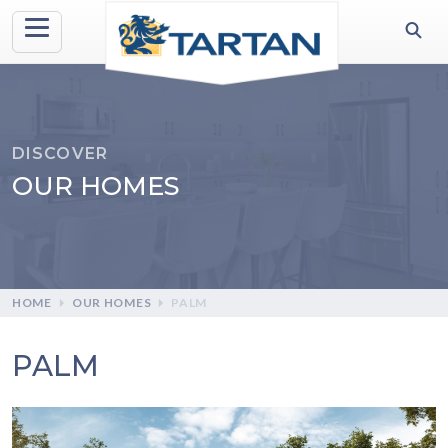
DISCOVER
OUR HOMES
HOME
OUR HOMES
PALM
PALM