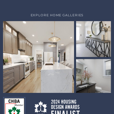
EXPLORE HOME GALLERIES