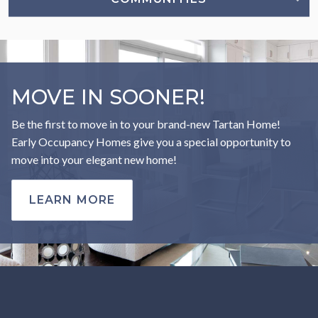
MOVE IN SOONER!
Be the first to move in to your brand-new Tartan Home!
Early Occupancy Homes give you a special opportunity to
move into your elegant new home!
LEARN MORE