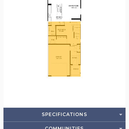
SPECIFICATIONS
COMMUNITIES