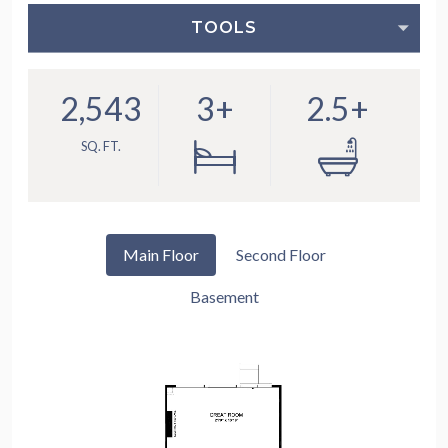
TOOLS
2,543
3+
2.5+
SQ. FT.
Main Floor
Second Floor
Basement