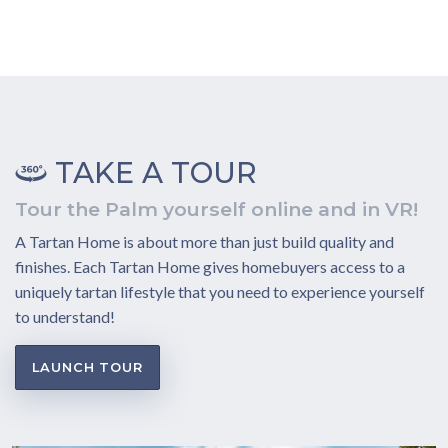
TAKE A TOUR
Tour the Palm yourself online and in VR!
A Tartan Home is about more than just build quality and
finishes. Each Tartan Home gives homebuyers access to a
uniquely tartan lifestyle that you need to experience yourself
to understand!
LAUNCH TOUR