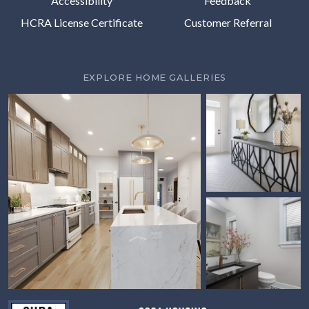
Accessibility
Feedback
HCRA License Certificate
Customer Referral
EXPLORE HOME GALLERIES