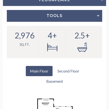
TOOLS
2,976
4+
2.5+
SQ. FT.
Main Floor
Second Floor
Basement