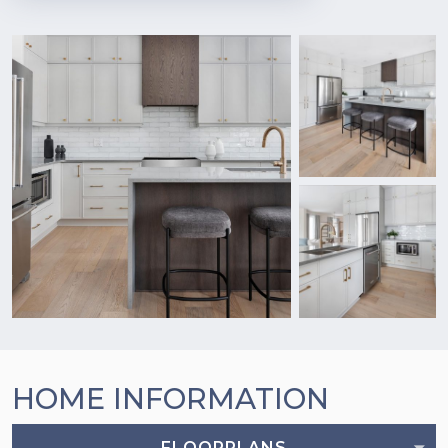
HOME INFORMATION
FLOORPLANS