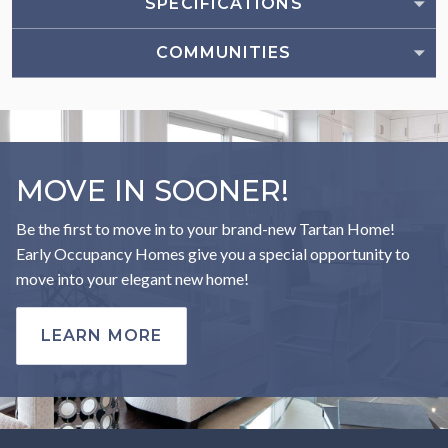
SPECIFICATIONS
COMMUNITIES
MOVE IN SOONER!
Be the first to move in to your brand-new Tartan Home!
Early Occupancy Homes give you a special opportunity to
move into your elegant new home!
LEARN MORE