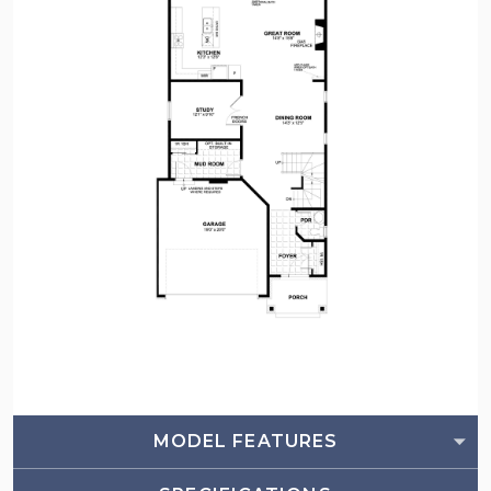
MODEL FEATURES