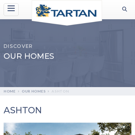
DISCOVER
OUR HOMES
HOME
OUR HOMES
ASHTON
ASHTON