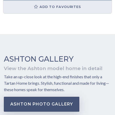
ADD TO FAVOURITES
ASHTON GALLERY
View the Ashton model home in detail
Take an up-close look at the high-end finishes that only a
Tartan Home brings. Stylish, functional and made for living—
these homes speak for themselves.
ASHTON PHOTO GALLERY