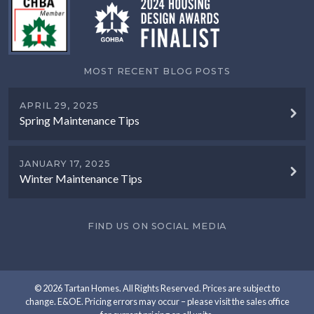
MOST RECENT BLOG POSTS
APRIL 29, 2025
Spring Maintenance Tips
JANUARY 17, 2025
Winter Maintenance Tips
FIND US ON SOCIAL MEDIA
© 2026 Tartan Homes. All Rights Reserved. Prices are subject to
change. E&OE. Pricing errors may occur – please visit the sales office