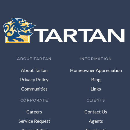
ABOUT TARTAN
INFORMATION
About Tartan
Homeowner Appreciation
Privacy Policy
Blog
Communities
Links
CORPORATE
CLIENTS
Careers
Contact Us
Service Request
Agents