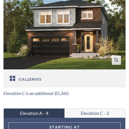
GALLERIES
Elevation C is an additional $5,360.
Elevation A - 4
Elevation C - 2
STARTING AT