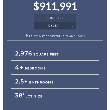
$911,991
PRICING FOR
IDYLEA
PRICES MAY BE DIFFERENT THAN SHOWN
2,976
SQUARE FEET
4+
BEDROOMS
2.5+
BATHROOMS
38'
LOT SIZE