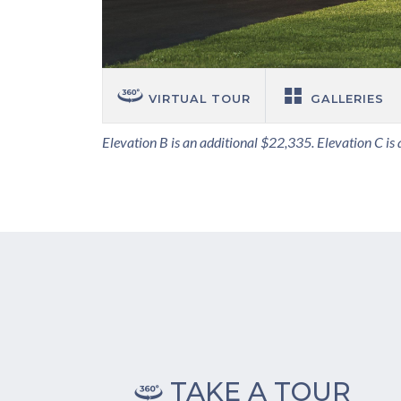
VIRTUAL TOUR
GALLERIES
Elevation B is an additional $22,335. Elevation C is
TAKE A TOUR