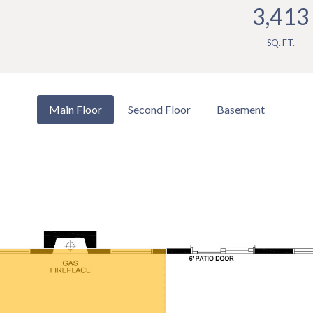
3,413
SQ. FT.
Main Floor
Second Floor
Basement