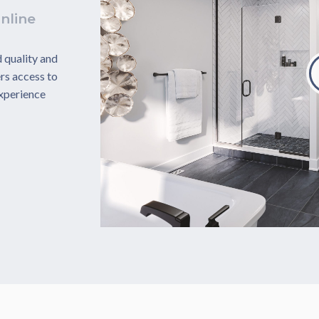
nline
 quality and
rs access to
experience