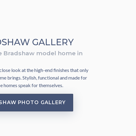
SHAW GALLERY
e Bradshaw model home in
lose look at the high-end finishes that only
me brings. Stylish, functional and made for
se homes speak for themselves.
SHAW PHOTO GALLERY