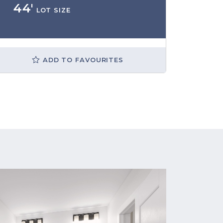
44'
LOT SIZE
ADD TO FAVOURITES