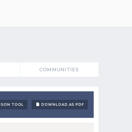
S
COMMUNITIES
ISON TOOL
DOWNLOAD AS PDF