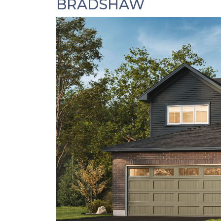
BRADSHAW