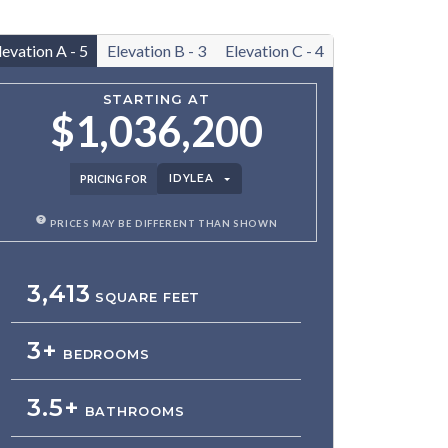
levation A - 5
Elevation B - 3
Elevation C - 4
STARTING AT
$1,036,200
IDYLEA
PRICING FOR
PRICES MAY BE DIFFERENT THAN SHOWN
3,413
SQUARE FEET
3+
BEDROOMS
3.5+
BATHROOMS