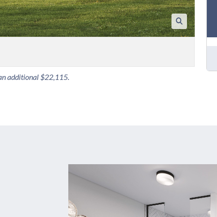
 an additional $22,115.