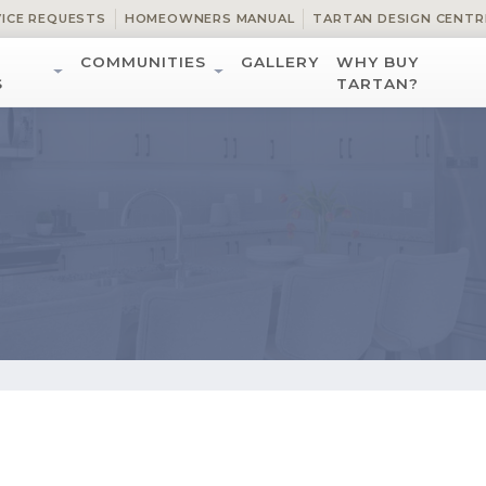
VICE REQUESTS
HOMEOWNERS MANUAL
TARTAN DESIGN CENTR
COMMUNITIES
GALLERY
WHY BUY
S
TARTAN?