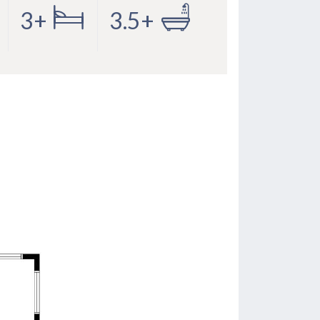
3+
3.5+