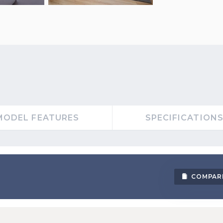
MODEL FEATURES
SPECIFICATION
COMPAR