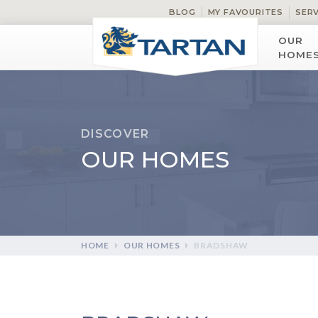
BLOG
MY FAVOURITES
SER
OUR
HOME
DISCOVER
OUR HOMES
HOME
OUR HOMES
BRADSHAW