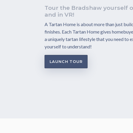
Tour the Bradshaw yourself o
and in VR!
A Tartan Home is about more than just build
finishes. Each Tartan Home gives homebuye
a uniquely tartan lifestyle that you need to 
yourself to understand!
LAUNCH TOUR