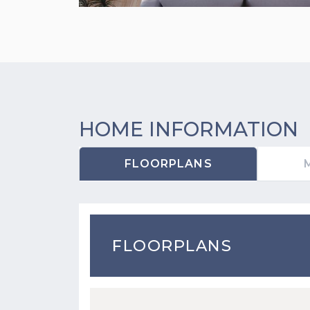
HOME INFORMATION
FLOORPLANS
FLOORPLANS