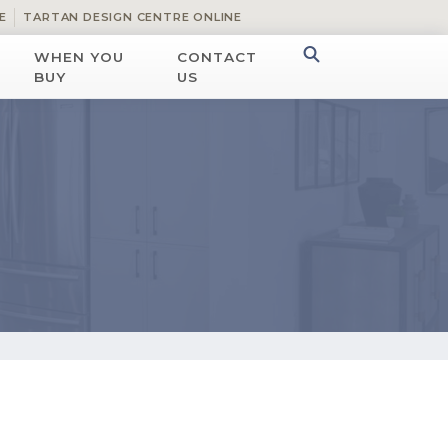
E
TARTAN DESIGN CENTRE ONLINE
WHEN YOU
CONTACT
BUY
US