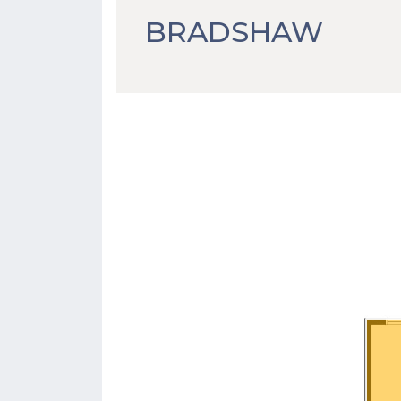
BRADSHAW