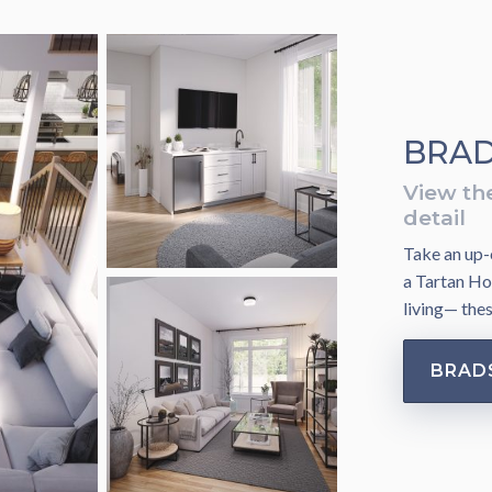
BRAD
View th
detail
Take an up-c
a Tartan Ho
living— the
BRAD