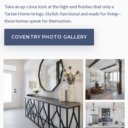
Take an up-close look at the high-end finishes that only a
Tartan Home brings. Stylish, functional and made for living—
these homes speak for themselves.
COVENTRY PHOTO GALLERY