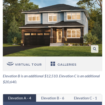
VIRTUAL TOUR
GALLERIES
Elevation B is an additional $12,510. Elevation C is an additional
$20,640.
Elevation A - 4
Elevation B - 6
Elevation C - 1