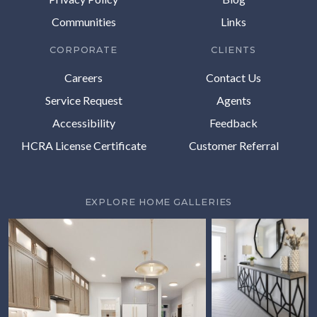
Communities
Links
CORPORATE
CLIENTS
Careers
Contact Us
Service Request
Agents
Accessibility
Feedback
HCRA License Certificate
Customer Referral
EXPLORE HOME GALLERIES