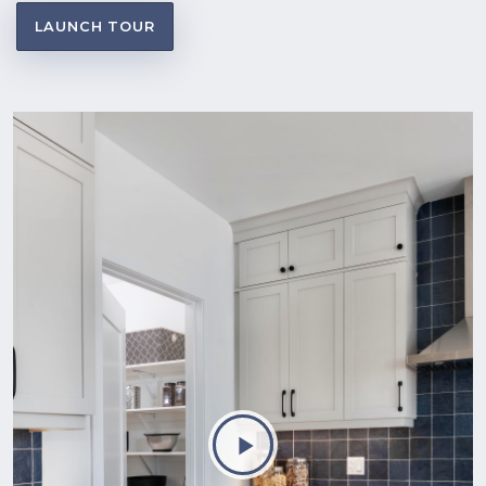
LAUNCH TOUR