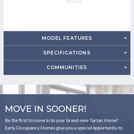
MODEL FEATURES
SPECIFICATIONS
COMMUNITIES
MOVE IN SOONER!
Be the first to move in to your brand-new Tartan Home!
Early Occupancy Homes give you a special opportunity to