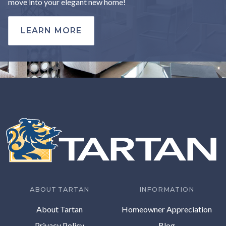
move into your elegant new home!
LEARN MORE
ABOUT TARTAN
INFORMATION
About Tartan
Homeowner Appreciation
Privacy Policy
Blog