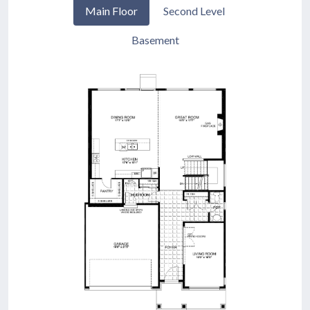
Main Floor
Second Level
Basement