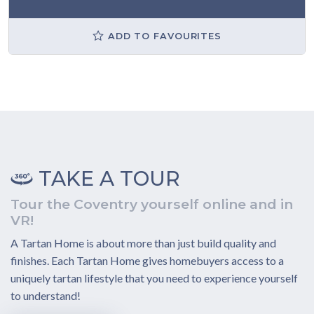
ADD TO FAVOURITES
TAKE A TOUR
Tour the Coventry yourself online and in
VR!
A Tartan Home is about more than just build quality and
finishes. Each Tartan Home gives homebuyers access to a
uniquely tartan lifestyle that you need to experience yourself
to understand!