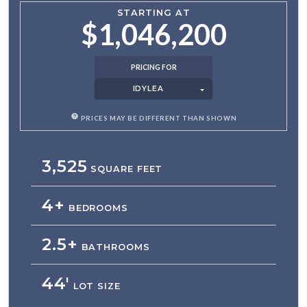
STARTING AT
$1,046,200
PRICING FOR
IDYLEA
PRICES MAY BE DIFFERENT THAN SHOWN
3,525
SQUARE FEET
4+
BEDROOMS
2.5+
BATHROOMS
44'
LOT SIZE