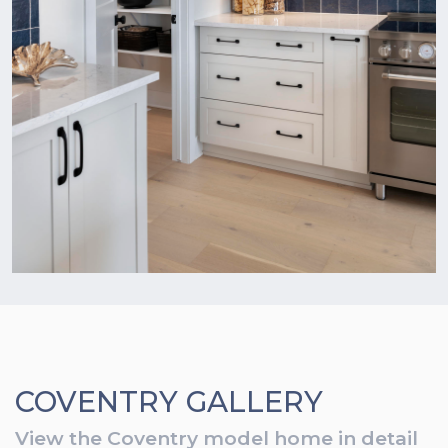
COVENTRY GALLERY
View the Coventry model home in detail