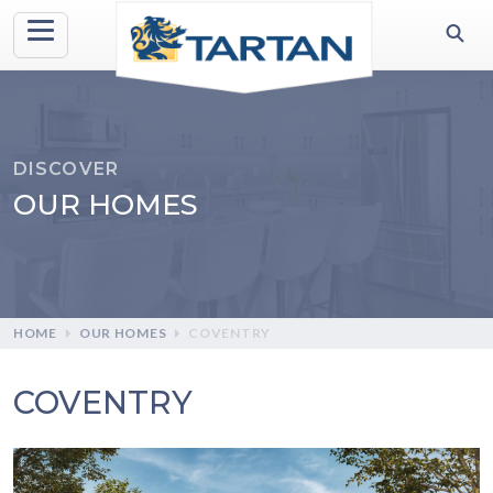
DISCOVER
OUR HOMES
HOME
OUR HOMES
COVENTRY
COVENTRY