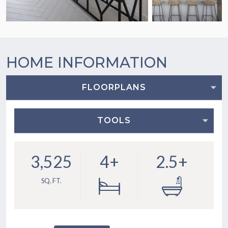
HOME INFORMATION
FLOORPLANS
TOOLS
3,525
4+
2.5+
SQ. FT.