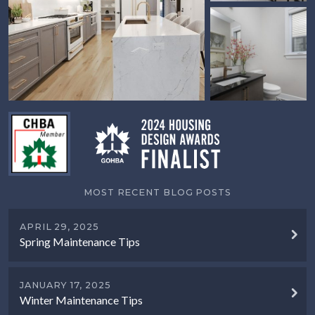
MOST RECENT BLOG POSTS
APRIL 29, 2025
Spring Maintenance Tips
JANUARY 17, 2025
Winter Maintenance Tips