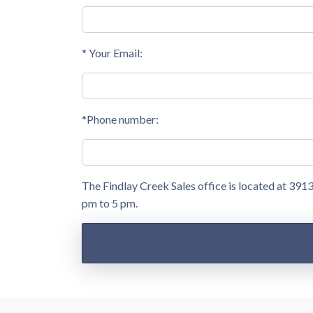
* Your Email:
*Phone number:
The Findlay Creek Sales office is located at 39
pm to 5 pm.