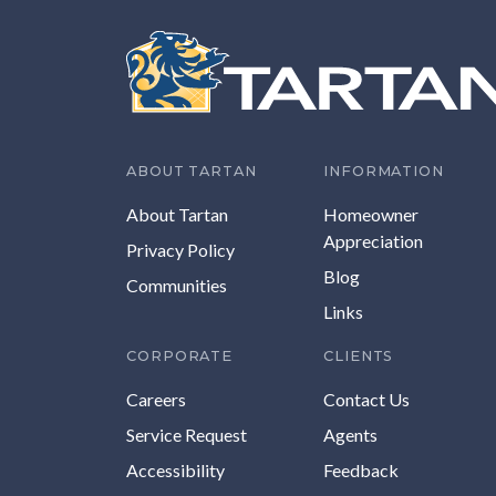
ABOUT TARTAN
INFORMATION
About Tartan
Homeowner
Appreciation
Privacy Policy
Blog
Communities
Links
CORPORATE
CLIENTS
Careers
Contact Us
Service Request
Agents
Accessibility
Feedback