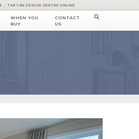
E
TARTAN DESIGN CENTRE ONLINE
WHEN YOU
CONTACT
BUY
US