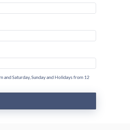
pm and Saturday, Sunday and Holidays from 12