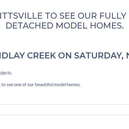
TITTSVILLE TO SEE OUR FULL
DETACHED MODEL HOMES.
NDLAY CREEK ON SATURDAY, 
jects.
 to see one of our beautiful model homes.