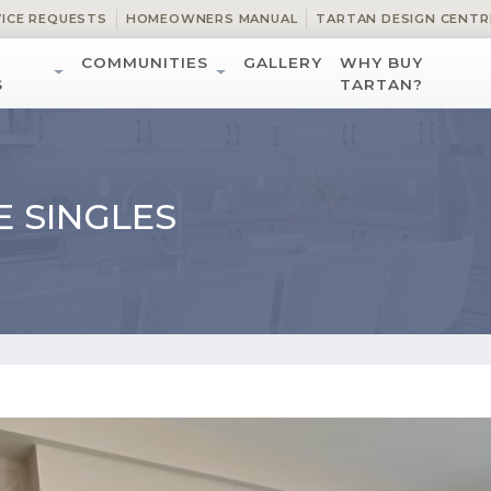
VICE REQUESTS
HOMEOWNERS MANUAL
TARTAN DESIGN CENTR
COMMUNITIES
GALLERY
WHY BUY
S
TARTAN?
E SINGLES