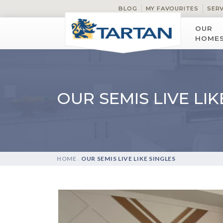
BLOG
MY FAVOURITES
SER
OUR
HOME
OUR SEMIS LIVE LIK
HOME
.
OUR SEMIS LIVE LIKE SINGLES