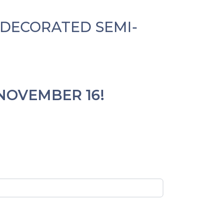
Y DECORATED
SEMI-
NOVEMBER 16!