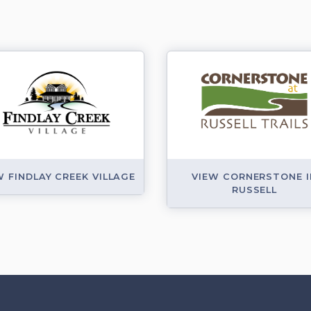
W FINDLAY CREEK VILLAGE
VIEW CORNERSTONE I
RUSSELL