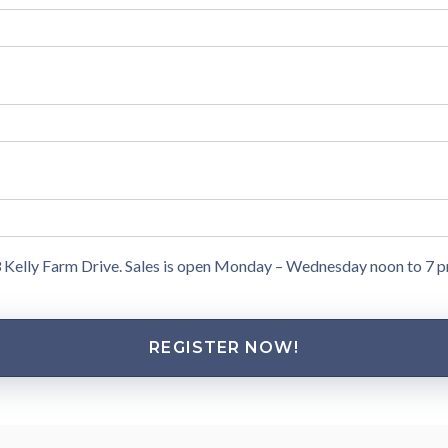
13 Kelly Farm Drive. Sales is open Monday – Wednesday noon to 7 