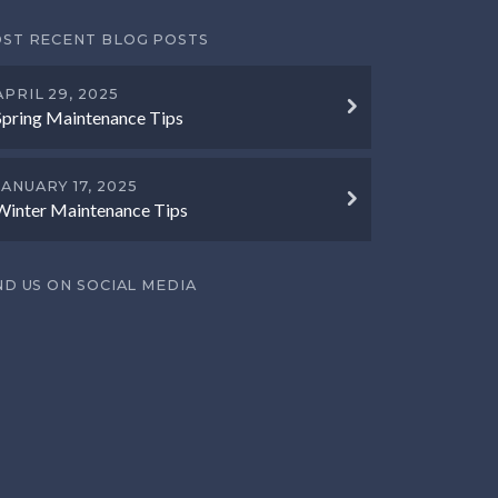
ST RECENT BLOG POSTS
APRIL 29, 2025
Spring Maintenance Tips
JANUARY 17, 2025
Winter Maintenance Tips
ND US ON SOCIAL MEDIA