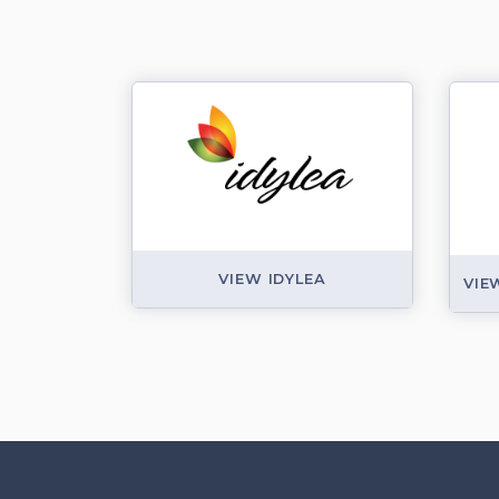
VIEW IDYLEA
VIE