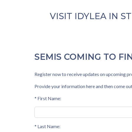
VISIT
IDYLEA
IN S
SEMIS COMING TO FI
Register now to receive updates on upcoming pro
Provide your information here and then come out
* First Name:
* Last Name: