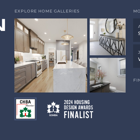
EXPLORE HOME GALLERIES
MO
FI