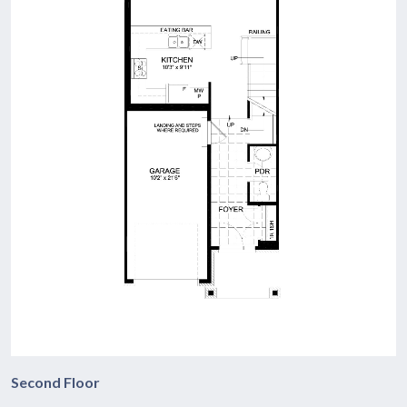
Second Floor