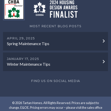
MOST RECENT BLOG POSTS
APRIL 29, 2025
Spring Maintenance Tips
JANUARY 17, 2025
Winter Maintenance Tips
FIND US ON SOCIAL MEDIA
© 2026 Tartan Homes. All Rights Reserved. Prices are subject to
change. E&OE. Pricing errors may occur – please visit the sales office