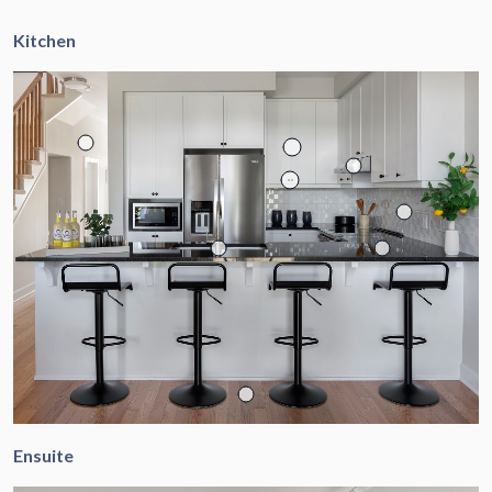
Kitchen
Ensuite