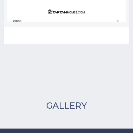
GALLERY