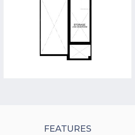
FEATURES