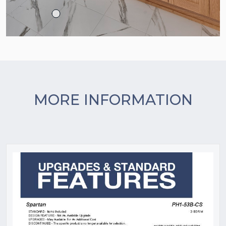
MORE INFORMATION