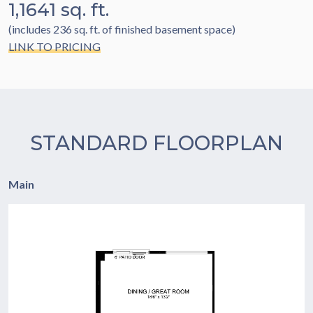
1,1641 sq. ft.
(includes 236 sq. ft. of finished basement space)
LINK TO PRICING
STANDARD FLOORPLAN
Main