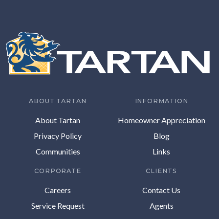
ABOUT TARTAN
INFORMATION
About Tartan
Homeowner Appreciation
Privacy Policy
Blog
Communities
Links
CORPORATE
CLIENTS
Careers
Contact Us
Service Request
Agents