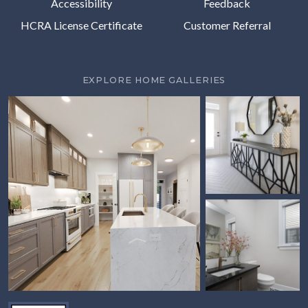
Accessibility
Feedback
HCRA License Certificate
Customer Referral
EXPLORE HOME GALLERIES