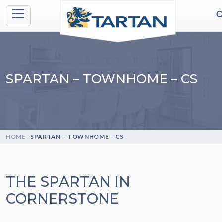
SPARTAN – TOWNHOME – CS
HOME
.
SPARTAN – TOWNHOME – CS
THE SPARTAN IN
CORNERSTONE