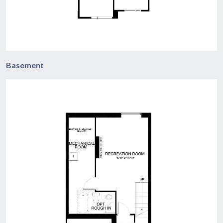
Basement