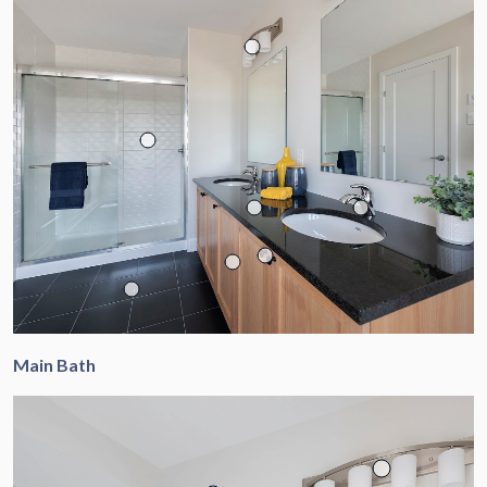
Main Bath