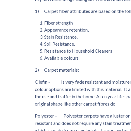
1) Carpet fiber attributes are based on the fol
Fiber strength
Appearance retention,
Stain Resistance,
Soil Resistance,
Resistance to Household Cleaners
Available colours
2) Carpet materials:
Olefin – Is very fade resistant and moisture re
colour options are limited with this material. It
the use and traffic in the home. A ten year life sp
original shape like other carpet fibres do
Polyester – Polyester carpets have a luster or s
resistant and does not require any stain treatmen
which is made from recycled plastic pop and wate