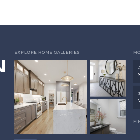
EXPLORE HOME GALLERIES
MO
FI