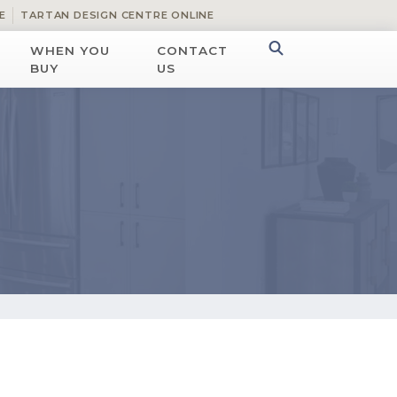
E
TARTAN DESIGN CENTRE ONLINE
WHEN YOU
CONTACT
BUY
US