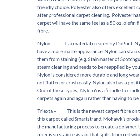
friendly choice. Polyester also offers excellent 
after professional carpet cleaning. Polyester has 
carpet will have the same feel as a 50 oz. olefi
fibre.
Nylon – Is a material created by DuPont. Nylon
have a more matte appearance. Nylon can stain s
them from staining (e.g. Stainmaster of Scotchgu
steam cleaning and needs to be reapplied by you
Nylon is considered more durable and long wearin
not flatten or crush easily. Nylon also has a pos
One of these types, Nylon 6 is a “cradle to cradl
carpets again and again rather than having to be 
Triexta – This is the newest carpet fibre on 
this carpet called Smartstrand. Mohawk’s produc
the manufacturing process to create a polymer. 
fiber is so stain resistant that spills from red w