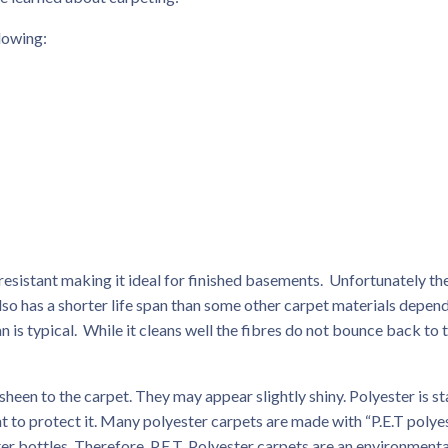
lowing:
sistant making it ideal for finished basements. Unfortunately th
 also has a shorter life span than some other carpet materials depen
an is typical. While it cleans well the fibres do not bounce back to 
heen to the carpet. They may appear slightly shiny. Polyester is st
t to protect it. Many polyester carpets are made with “P.E.T polyes
r bottles. Therefore, P.E.T. Polyester carpets are an environmenta