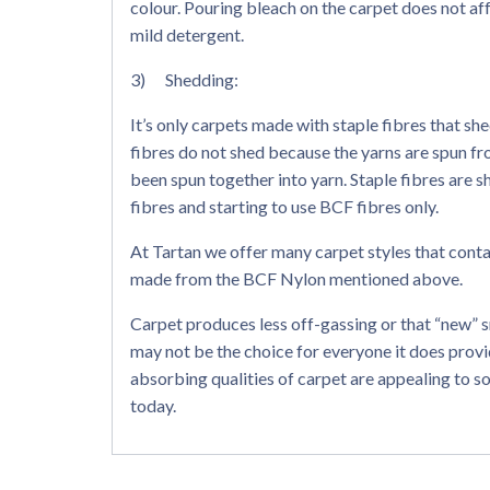
colour. Pouring bleach on the carpet does not aff
mild detergent.
3) Shedding:
It’s only carpets made with staple fibres that sh
fibres do not shed because the yarns are spun fr
been spun together into yarn. Staple fibres are 
fibres and starting to use BCF fibres only.
At Tartan we offer many carpet styles that contai
made from the BCF Nylon mentioned above.
Carpet produces less off-gassing or that “new” 
may not be the choice for everyone it does pro
absorbing qualities of carpet are appealing to s
today.