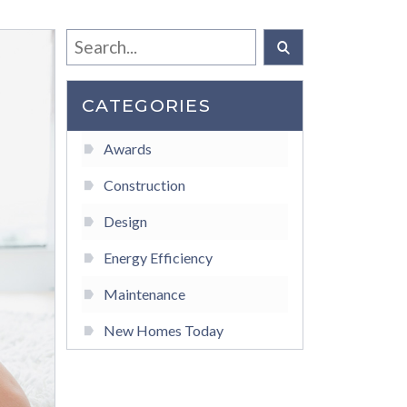
CATEGORIES
Awards
Construction
Design
Energy Efficiency
Maintenance
New Homes Today