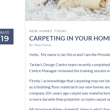
NEW HOMES TODAY
AUG
19
CARPETING IN YOUR HOM
By:
Tartan Homes
Hello. My name is Ian Nicol and I am the Presi
Tartan’s Design Centre team recently completed
Centre Manager reviewed the training session wi
Firstly, I acknowledge that carpeting may not be
as a finishing floor material in our new homes an
company 20+ years ago carpet was manufactured 
is more durable than polyester so nylon carpet w
My how have things changed! Here is what I hav