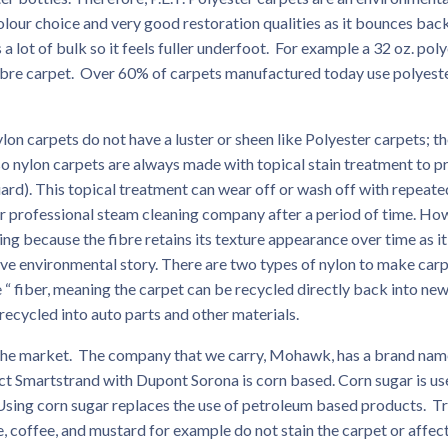
colour choice and very good restoration qualities as it bounces bac
a lot of bulk so it feels fuller underfoot. For example a 32 oz. pol
n fibre carpet. Over 60% of carpets manufactured today use polyest
 carpets do not have a luster or sheen like Polyester carpets; t
o nylon carpets are always made with topical stain treatment to p
ard). This topical treatment can wear off or wash off with repeate
r professional steam cleaning company after a period of time. Ho
g because the fibre retains its texture appearance over time as i
itive environmental story. There are two types of nylon to make carp
e “ fiber, meaning the carpet can be recycled directly back into ne
recycled into auto parts and other materials.
the market. The company that we carry, Mohawk, has a brand nam
t Smartstrand with Dupont Sorona is corn based. Corn sugar is us
Using corn sugar replaces the use of petroleum based products. Tr
ine, coffee, and mustard for example do not stain the carpet or affec