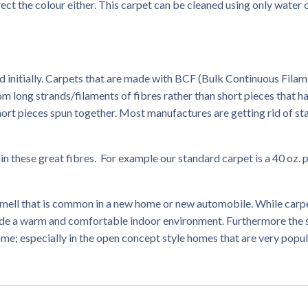
ect the colour either. This carpet can be cleaned using only water 
ed initially. Carpets that are made with BCF (Bulk Continuous Filam
om long strands/filaments of fibres rather than short pieces that h
short pieces spun together. Most manufactures are getting rid of st
n these great fibres. For example our standard carpet is a 40 oz. 
smell that is common in a new home or new automobile. While carp
vide a warm and comfortable indoor environment. Furthermore the
ome; especially in the open concept style homes that are very popu