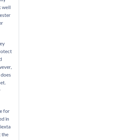
k well
yester
er
hey
rotect
d
wever,
t does
et.
w
e for
ed in
iexta
t the