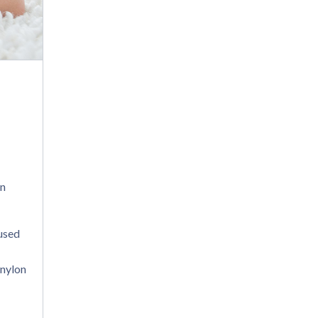
gn
 used
 nylon