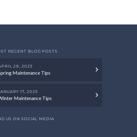
ST RECENT BLOG POSTS
APRIL 29, 2025
Spring Maintenance Tips
JANUARY 17, 2025
Winter Maintenance Tips
ND US ON SOCIAL MEDIA