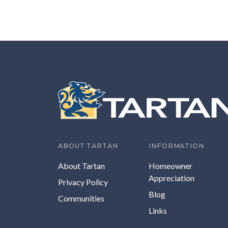
ABOUT TARTAN
INFORMATION
About Tartan
Homeowner
Appreciation
Privacy Policy
Blog
Communities
Links