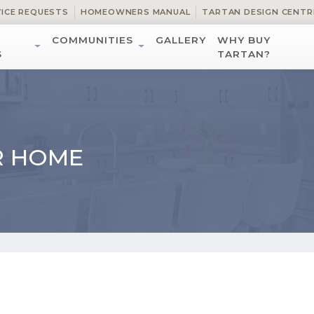
VICE REQUESTS
HOMEOWNERS MANUAL
TARTAN DESIGN CENTR
COMMUNITIES
GALLERY
WHY BUY
S
TARTAN?
R HOME