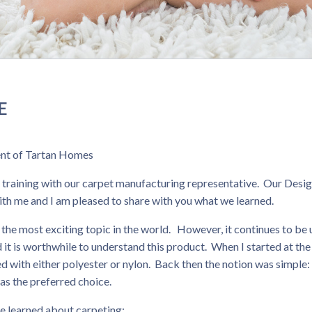
E
dent of Tartan Homes
 training with our carpet manufacturing representative. Our Desi
th me and I am pleased to share with you what we learned.
 the most exciting topic in the world. However, it continues to be
d it is worthwhile to understand this product. When I started at the
with either polyester or nylon. Back then the notion was simple:
as the preferred choice.
e learned about carpeting: