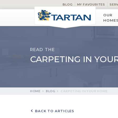
BLOG
MY FAVOURITES
SER
OUR
HOME
READ THE
CARPETING IN YOU
HOME
BLOG
CARPETING IN YOUR HOME
BACK TO ARTICLES