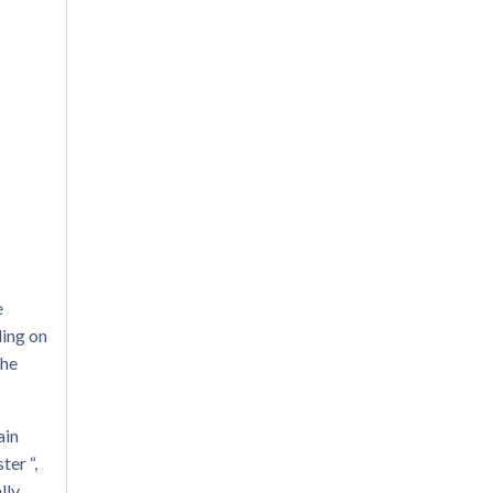
e
ding on
the
ain
ter “,
lly