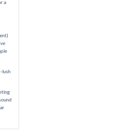
or a
ent)
ave
aple
p-lush
eting
 sound
lar