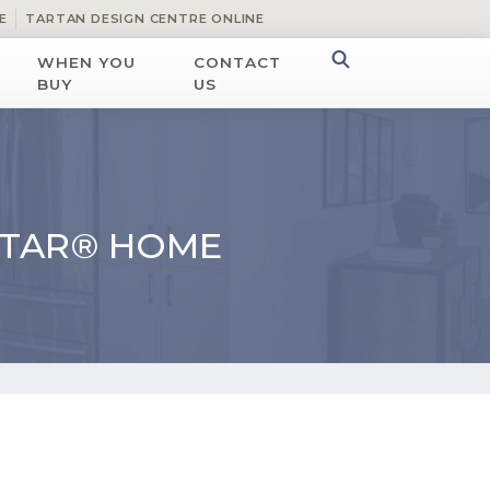
E
TARTAN DESIGN CENTRE ONLINE
WHEN YOU
CONTACT
BUY
US
STAR® HOME