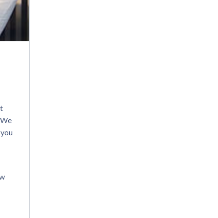
t
. We
 you
ew