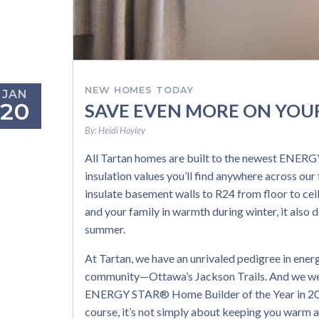
NEW HOMES TODAY
JAN
20
SAVE EVEN MORE ON YOU
By:
Heidi Hayley
All Tartan homes are built to the newest ENERGY
insulation values you’ll find anywhere across ou
insulate basement walls to R24 from floor to ceil
and your family in warmth during winter, it also 
summer.
At Tartan, we have an unrivaled pedigree in ene
community—Ottawa’s Jackson Trails. And we we
ENERGY STAR® Home Builder of the Year in 2013 
course, it’s not simply about keeping you warm a