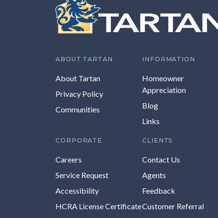
ABOUT TARTAN
INFORMATION
About Tartan
Homeowner
Appreciation
Privacy Policy
Blog
Communities
Links
CORPORATE
CLIENTS
Careers
Contact Us
Service Request
Agents
Accessibility
Feedback
HCRA License Certificate
Customer Referral