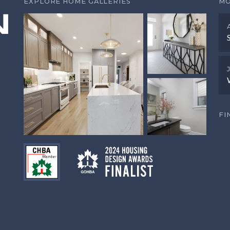
EXPLORE HOME GALLERIES
MO
FI