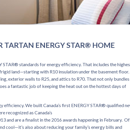
R TARTAN ENERGY STAR® HOME
 STAR® standards for energy efficiency. That includes the highes
r frigid land—starting with R10 insulation under the basement floor
ing, exterior walls to R25, and attics to R70. That not only bundles
does a fantastic job of keeping the heat out on the hottest days of
rgy efficiency. We built Canada’s first ENERGY STAR® qualified n
re recognized as Canada’s
and are a finalist in the 2016 awards happening in February. Of
nd cool—it’s also about reducing your family’s energy bills and