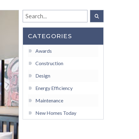
CATEGORIES
Awards
Construction
Design
Energy Efficiency
Maintenance
New Homes Today