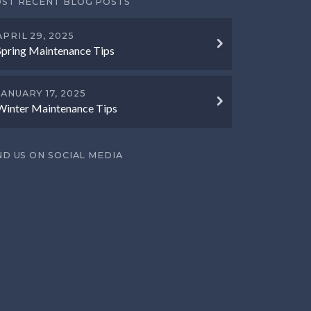
ST RECENT BLOG POSTS
APRIL 29, 2025
Spring Maintenance Tips
JANUARY 17, 2025
Winter Maintenance Tips
ND US ON SOCIAL MEDIA