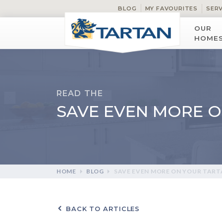
BLOG
MY FAVOURITES
SER
OUR
HOME
READ THE
SAVE EVEN MORE 
HOME
BLOG
SAVE EVEN MORE ON YOUR TAR
BACK TO ARTICLES