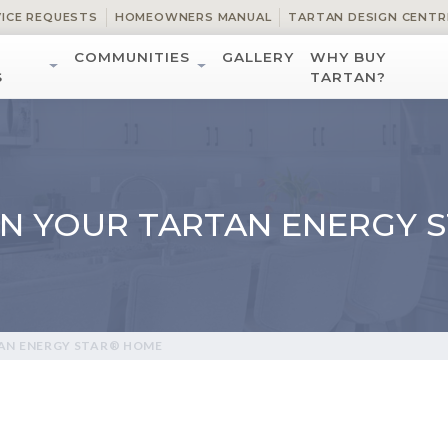
VICE REQUESTS
HOMEOWNERS MANUAL
TARTAN DESIGN CENTR
COMMUNITIES
GALLERY
WHY BUY
S
TARTAN?
ON YOUR TARTAN ENERGY 
TAN ENERGY STAR® HOME