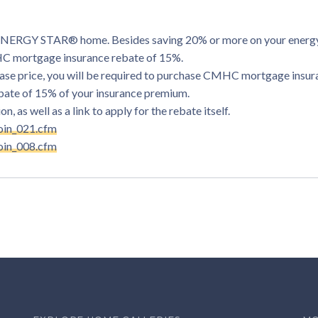
d ENERGY STAR® home. Besides saving 20% or more on your energy 
MHC mortgage insurance rebate of 15%.
rchase price, you will be required to purchase CMHC mortgage insur
ebate of 15% of your insurance premium.
, as well as a link to apply for the rebate itself.
oin_021.cfm
oin_008.cfm