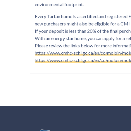
environmental footprint.
Every Tartan home is a certified and registere
new purchasers might also be eligible for a C
If your deposit is less than 20% of the final pu
With an energy star home, you can apply for a r
Please review the links below for more information
https://www.cmhc-schl.gc.ca/en/co/moloin/mol
https://www.cmhc-schl.gc.ca/en/co/moloin/mol