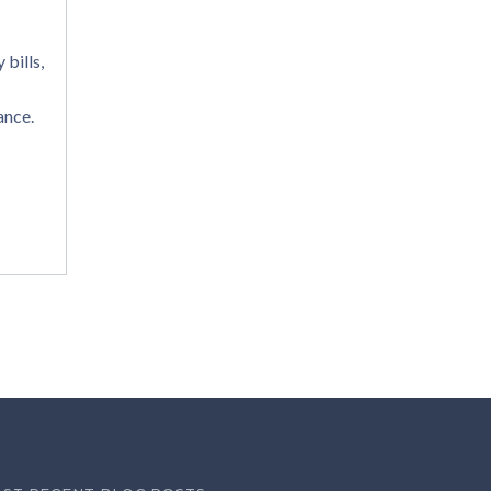
bills,
ance.