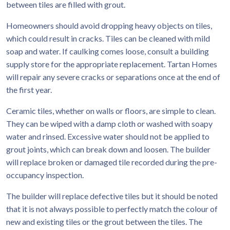
between tiles are filled with grout.
Homeowners should avoid dropping heavy objects on tiles,
which could result in cracks. Tiles can be cleaned with mild
soap and water. If caulking comes loose, consult a building
supply store for the appropriate replacement. Tartan Homes
will repair any severe cracks or separations once at the end of
the first year.
Ceramic tiles, whether on walls or floors, are simple to clean.
They can be wiped with a damp cloth or washed with soapy
water and rinsed. Excessive water should not be applied to
grout joints, which can break down and loosen. The builder
will replace broken or damaged tile recorded during the pre-
occupancy inspection.
The builder will replace defective tiles but it should be noted
that it is not always possible to perfectly match the colour of
new and existing tiles or the grout between the tiles. The