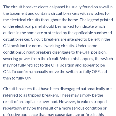
The circuit breaker electrical panel is usually found on a wall in
the basement and contains circuit breakers with switches for
the electrical circuits throughout the home. The legend printed
on the electrical panel should be marked to indicate which
outlets in the home are protected by the applicable numbered
circuit breaker. Circuit breakers are intended to be left in the
ON position for normal working circuits. Under some
conditions, circuit breakers disengage to the OFF position,
severing power from the circuit. When this happens, the switch
may not fully retract to the OFF position and appear to be
ON. To confirm, manually move the switch to fully OFF and
then to fully ON.
Circuit breakers that have been disengaged automatically are
referred to as tripped breakers. These may simply be the
result of an appliance overload. However, breakers tripped
repeatedly may be the result of a more serious condition or
defective appliance that may cause damage or fire. In this