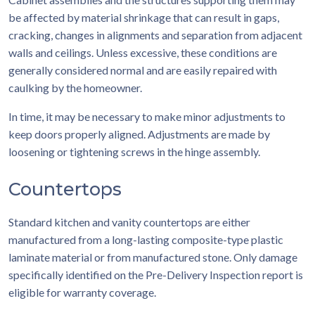
be affected by material shrinkage that can result in gaps,
cracking, changes in alignments and separation from adjacent
walls and ceilings. Unless excessive, these conditions are
generally considered normal and are easily repaired with
caulking by the homeowner.
In time, it may be necessary to make minor adjustments to
keep doors properly aligned. Adjustments are made by
loosening or tightening screws in the hinge assembly.
Countertops
Standard kitchen and vanity countertops are either
manufactured from a long-lasting composite-type plastic
laminate material or from manufactured stone. Only damage
specifically identified on the Pre-Delivery Inspection report is
eligible for warranty coverage.