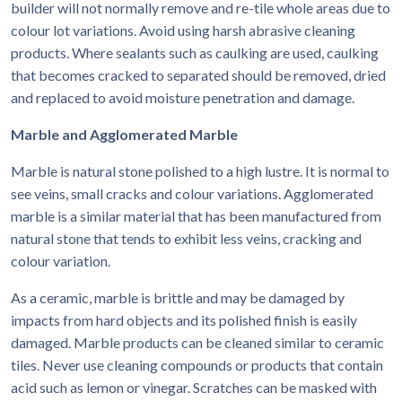
builder will not normally remove and re-tile whole areas due to
colour lot variations. Avoid using harsh abrasive cleaning
products. Where sealants such as caulking are used, caulking
that becomes cracked to separated should be removed, dried
and replaced to avoid moisture penetration and damage.
Marble and Agglomerated Marble
Marble is natural stone polished to a high lustre. It is normal to
see veins, small cracks and colour variations. Agglomerated
marble is a similar material that has been manufactured from
natural stone that tends to exhibit less veins, cracking and
colour variation.
As a ceramic, marble is brittle and may be damaged by
impacts from hard objects and its polished finish is easily
damaged. Marble products can be cleaned similar to ceramic
tiles. Never use cleaning compounds or products that contain
acid such as lemon or vinegar. Scratches can be masked with