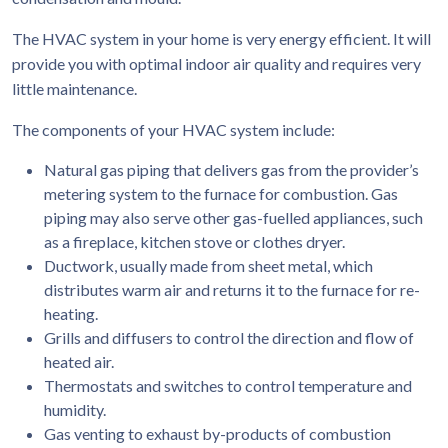
The HVAC system in your home is very energy efficient. It will
provide you with optimal indoor air quality and requires very
little maintenance.
The components of your HVAC system include:
Natural gas piping that delivers gas from the provider’s
metering system to the furnace for combustion. Gas
piping may also serve other gas-fuelled appliances, such
as a fireplace, kitchen stove or clothes dryer.
Ductwork, usually made from sheet metal, which
distributes warm air and returns it to the furnace for re-
heating.
Grills and diffusers to control the direction and flow of
heated air.
Thermostats and switches to control temperature and
humidity.
Gas venting to exhaust by-products of combustion