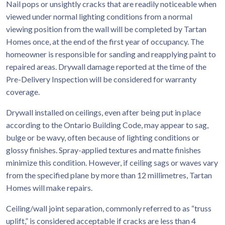
Nail pops or unsightly cracks that are readily noticeable when
viewed under normal lighting conditions from a normal
viewing position from the wall will be completed by Tartan
Homes once, at the end of the first year of occupancy. The
homeowner is responsible for sanding and reapplying paint to
repaired areas. Drywall damage reported at the time of the
Pre-Delivery Inspection will be considered for warranty
coverage.
Drywall installed on ceilings, even after being put in place
according to the Ontario Building Code, may appear to sag,
bulge or be wavy, often because of lighting conditions or
glossy finishes. Spray-applied textures and matte finishes
minimize this condition. However, if ceiling sags or waves vary
from the specified plane by more than 12 millimetres, Tartan
Homes will make repairs.
Ceiling/wall joint separation, commonly referred to as “truss
uplift,” is considered acceptable if cracks are less than 4