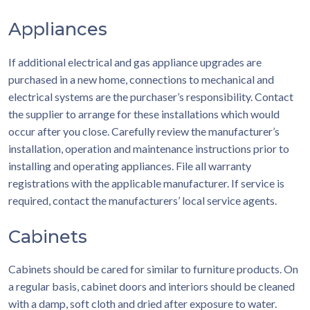
Appliances
If additional electrical and gas appliance upgrades are
purchased in a new home, connections to mechanical and
electrical systems are the purchaser’s responsibility. Contact
the supplier to arrange for these installations which would
occur after you close. Carefully review the manufacturer’s
installation, operation and maintenance instructions prior to
installing and operating appliances. File all warranty
registrations with the applicable manufacturer. If service is
required, contact the manufacturers’ local service agents.
Cabinets
Cabinets should be cared for similar to furniture products. On
a regular basis, cabinet doors and interiors should be cleaned
with a damp, soft cloth and dried after exposure to water.