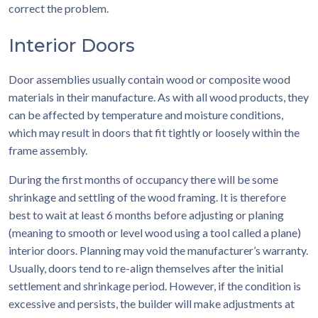
correct the problem.
Interior Doors
Door assemblies usually contain wood or composite wood
materials in their manufacture. As with all wood products, they
can be affected by temperature and moisture conditions,
which may result in doors that fit tightly or loosely within the
frame assembly.
During the first months of occupancy there will be some
shrinkage and settling of the wood framing. It is therefore
best to wait at least 6 months before adjusting or planing
(meaning to smooth or level wood using a tool called a plane)
interior doors. Planning may void the manufacturer’s warranty.
Usually, doors tend to re-align themselves after the initial
settlement and shrinkage period. However, if the condition is
excessive and persists, the builder will make adjustments at