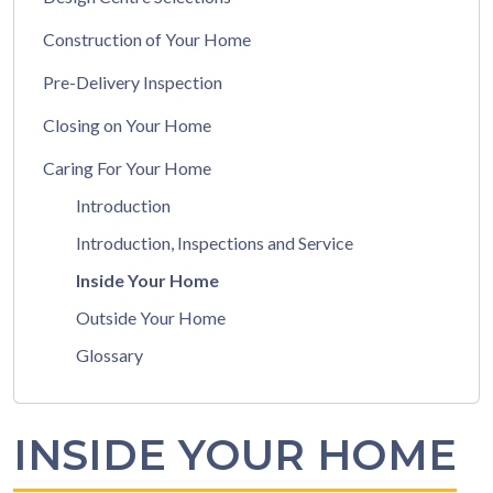
Construction of Your Home
Pre-Delivery Inspection
Closing on Your Home
Caring For Your Home
Introduction
Introduction, Inspections and Service
Inside Your Home
Outside Your Home
Glossary
INSIDE YOUR HOME