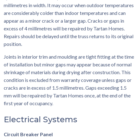
millimetres in width. It may occur when outdoor temperatures
are considerably colder than indoor temperatures and can
appear as a minor crack or a larger gap. Cracks or gaps in
excess of 4 millimetres will be repaired by Tartan Homes.
Repairs should be delayed until the truss returns to its original
position.
Joints in interior trim and moulding are tight fitting at the time
of installation but minor gaps may appear because of normal
shrinkage of materials during drying after construction. This
condition is excluded from warranty coverage unless gaps or
cracks are in excess of 1.5 millimetres. Gaps exceeding 1.5
mm will be repaired by Tartan Homes once, at the end of the
first year of occupancy.
Electrical Systems
Circuit Breaker Panel