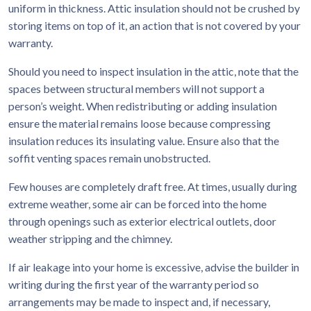
uniform in thickness. Attic insulation should not be crushed by
storing items on top of it, an action that is not covered by your
warranty.
Should you need to inspect insulation in the attic, note that the
spaces between structural members will not support a
person’s weight. When redistributing or adding insulation
ensure the material remains loose because compressing
insulation reduces its insulating value. Ensure also that the
soffit venting spaces remain unobstructed.
Few houses are completely draft free. At times, usually during
extreme weather, some air can be forced into the home
through openings such as exterior electrical outlets, door
weather stripping and the chimney.
If air leakage into your home is excessive, advise the builder in
writing during the first year of the warranty period so
arrangements may be made to inspect and, if necessary,