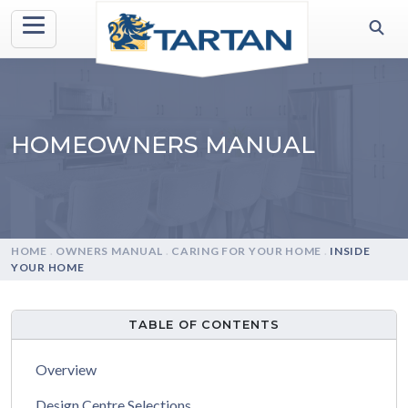
HOMEOWNERS MANUAL
HOME
.
OWNERS MANUAL
.
CARING FOR YOUR HOME
.
INSIDE
YOUR HOME
TABLE OF CONTENTS
Overview
Design Centre Selections