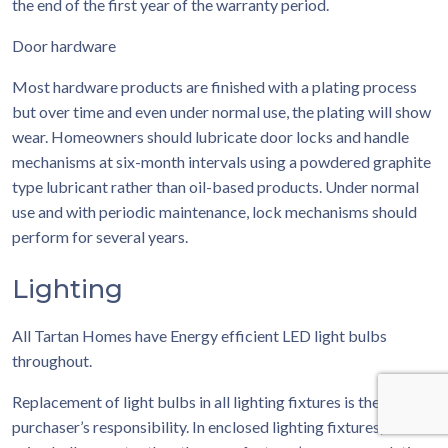
the end of the first year of the warranty period.
Door hardware
Most hardware products are finished with a plating process
but over time and even under normal use, the plating will show
wear. Homeowners should lubricate door locks and handle
mechanisms at six-month intervals using a powdered graphite
type lubricant rather than oil-based products. Under normal
use and with periodic maintenance, lock mechanisms should
perform for several years.
Lighting
All Tartan Homes have Energy efficient LED light bulbs
throughout.
Replacement of light bulbs in all lighting fixtures is the
purchaser’s responsibility. In enclosed lighting fixtures, avoid