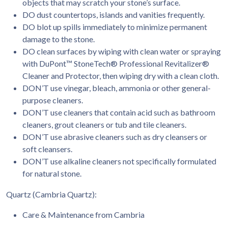
objects that may scratch your stone’s surface.
DO dust countertops, islands and vanities frequently.
DO blot up spills immediately to minimize permanent
damage to the stone.
DO clean surfaces by wiping with clean water or spraying
with DuPont™ StoneTech® Professional Revitalizer®
Cleaner and Protector, then wiping dry with a clean cloth.
DON’T use vinegar, bleach, ammonia or other general-
purpose cleaners.
DON’T use cleaners that contain acid such as bathroom
cleaners, grout cleaners or tub and tile cleaners.
DON’T use abrasive cleaners such as dry cleansers or
soft cleansers.
DON’T use alkaline cleaners not specifically formulated
for natural stone.
Quartz (Cambria Quartz):
Care & Maintenance from Cambria