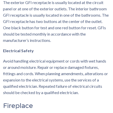
The exterior GFI receptacle is usually located at the circuit
panel or at one of the exterior outlets. The interior bathroom
GFI receptacle is usually located in one of the bathrooms. The
GFI receptacle has two buttons at the center of the outlet.
One black button for test and one red button for reset. GFIs
should be tested monthly in accordance with the
manufacturer’s instructions.
Electrical Safety
Avoid handling electrical equipment or cords with wet hands
or around moisture. Repair or replace damaged fixtures,
fittings and cords. When planning amendments, alterations or
expansion to the electrical systems, use the services of a
qualified electrician. Repeated failure of electrical circuits
should be checked by a qualified electrician.
Fireplace