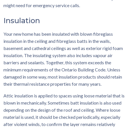
might need for emergency service calls.
Insulation
Your new home has been insulated with blown fibreglass
insulation in the ceiling and fibreglass batts in the walls,
basement and cathedral ceilings as well as exterior rigid foam
insulation. The insulating system also includes vapour air
barriers and sealants. Together, this system exceeds the
minimum requirements of the Ontario Building Code. Unless
damaged in some way, most insulation products should retain
their thermal resistance properties for many years.
Attic insulation is applied to spaces using loose material that is
blown in mechanically. Sometimes batt insulation is also used
depending on the design of the roof and ceiling. Where loose
material is used, it should be checked periodically, especially
after violent winds, to confirm the layer remains relatively