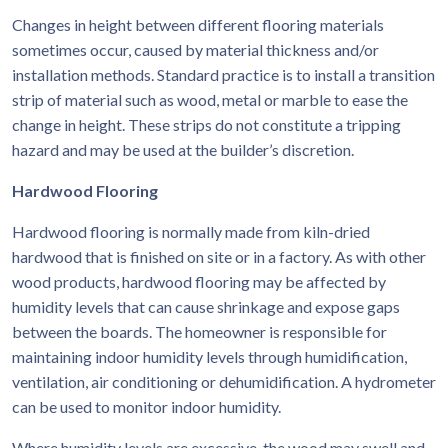
Changes in height between different flooring materials
sometimes occur, caused by material thickness and/or
installation methods. Standard practice is to install a transition
strip of material such as wood, metal or marble to ease the
change in height. These strips do not constitute a tripping
hazard and may be used at the builder’s discretion.
Hardwood Flooring
Hardwood flooring is normally made from kiln-dried
hardwood that is finished on site or in a factory. As with other
wood products, hardwood flooring may be affected by
humidity levels that can cause shrinkage and expose gaps
between the boards. The homeowner is responsible for
maintaining indoor humidity levels through humidification,
ventilation, air conditioning or dehumidification. A hydrometer
can be used to monitor indoor humidity.
Where humidity levels are excessive, the wood may swell and