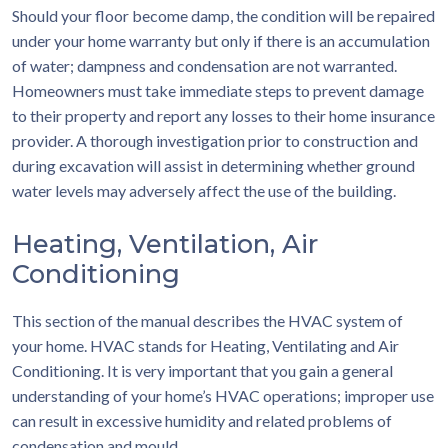
Should your floor become damp, the condition will be repaired
under your home warranty but only if there is an accumulation
of water; dampness and condensation are not warranted.
Homeowners must take immediate steps to prevent damage
to their property and report any losses to their home insurance
provider. A thorough investigation prior to construction and
during excavation will assist in determining whether ground
water levels may adversely affect the use of the building.
Heating, Ventilation, Air
Conditioning
This section of the manual describes the HVAC system of
your home. HVAC stands for Heating, Ventilating and Air
Conditioning. It is very important that you gain a general
understanding of your home’s HVAC operations; improper use
can result in excessive humidity and related problems of
condensation and mould.