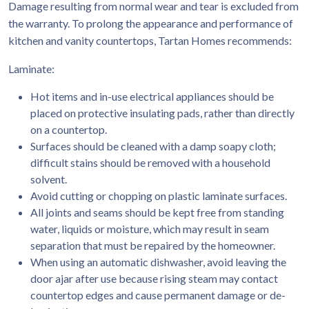
Damage resulting from normal wear and tear is excluded from
the warranty. To prolong the appearance and performance of
kitchen and vanity countertops, Tartan Homes recommends:
Laminate:
Hot items and in-use electrical appliances should be
placed on protective insulating pads, rather than directly
on a countertop.
Surfaces should be cleaned with a damp soapy cloth;
difficult stains should be removed with a household
solvent.
Avoid cutting or chopping on plastic laminate surfaces.
All joints and seams should be kept free from standing
water, liquids or moisture, which may result in seam
separation that must be repaired by the homeowner.
When using an automatic dishwasher, avoid leaving the
door ajar after use because rising steam may contact
countertop edges and cause permanent damage or de-