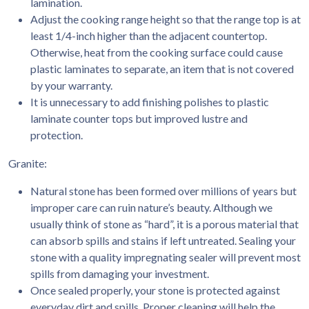
lamination.
Adjust the cooking range height so that the range top is at
least 1/4-inch higher than the adjacent countertop.
Otherwise, heat from the cooking surface could cause
plastic laminates to separate, an item that is not covered
by your warranty.
It is unnecessary to add finishing polishes to plastic
laminate counter tops but improved lustre and
protection.
Granite:
Natural stone has been formed over millions of years but
improper care can ruin nature’s beauty. Although we
usually think of stone as “hard”, it is a porous material that
can absorb spills and stains if left untreated. Sealing your
stone with a quality impregnating sealer will prevent most
spills from damaging your investment.
Once sealed properly, your stone is protected against
everyday dirt and spills. Proper cleaning will help the