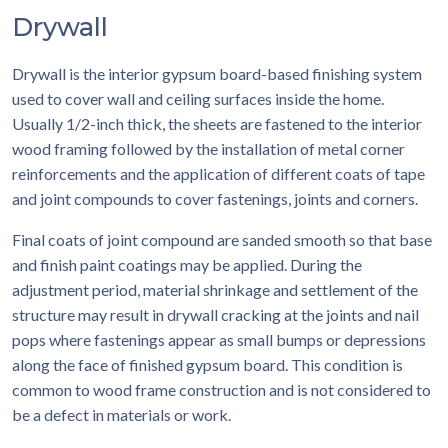
Drywall
Drywall is the interior gypsum board-based finishing system
used to cover wall and ceiling surfaces inside the home.
Usually 1/2-inch thick, the sheets are fastened to the interior
wood framing followed by the installation of metal corner
reinforcements and the application of different coats of tape
and joint compounds to cover fastenings, joints and corners.
Final coats of joint compound are sanded smooth so that base
and finish paint coatings may be applied. During the
adjustment period, material shrinkage and settlement of the
structure may result in drywall cracking at the joints and nail
pops where fastenings appear as small bumps or depressions
along the face of finished gypsum board. This condition is
common to wood frame construction and is not considered to
be a defect in materials or work.