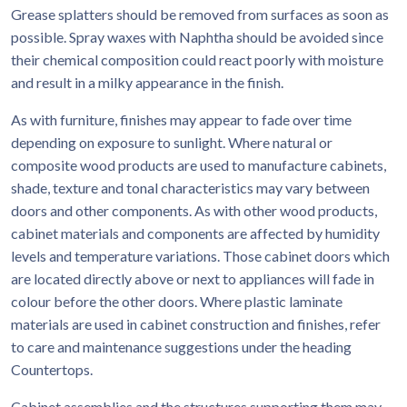
Grease splatters should be removed from surfaces as soon as
possible. Spray waxes with Naphtha should be avoided since
their chemical composition could react poorly with moisture
and result in a milky appearance in the finish.
As with furniture, finishes may appear to fade over time
depending on exposure to sunlight. Where natural or
composite wood products are used to manufacture cabinets,
shade, texture and tonal characteristics may vary between
doors and other components. As with other wood products,
cabinet materials and components are affected by humidity
levels and temperature variations. Those cabinet doors which
are located directly above or next to appliances will fade in
colour before the other doors. Where plastic laminate
materials are used in cabinet construction and finishes, refer
to care and maintenance suggestions under the heading
Countertops.
Cabinet assemblies and the structures supporting them may