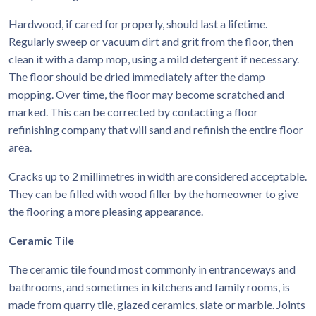
Hardwood, if cared for properly, should last a lifetime.
Regularly sweep or vacuum dirt and grit from the floor, then
clean it with a damp mop, using a mild detergent if necessary.
The floor should be dried immediately after the damp
mopping. Over time, the floor may become scratched and
marked. This can be corrected by contacting a floor
refinishing company that will sand and refinish the entire floor
area.
Cracks up to 2 millimetres in width are considered acceptable.
They can be filled with wood filler by the homeowner to give
the flooring a more pleasing appearance.
Ceramic Tile
The ceramic tile found most commonly in entranceways and
bathrooms, and sometimes in kitchens and family rooms, is
made from quarry tile, glazed ceramics, slate or marble. Joints