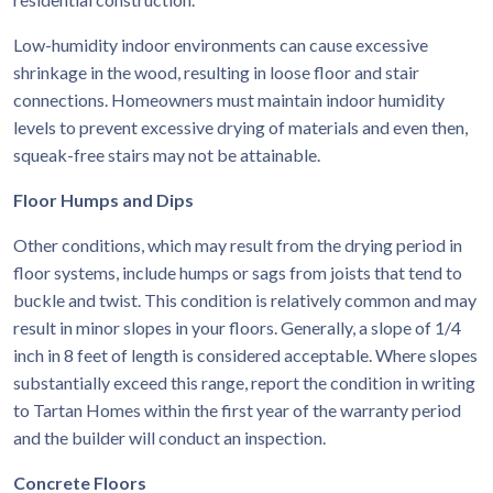
Low-humidity indoor environments can cause excessive
shrinkage in the wood, resulting in loose floor and stair
connections. Homeowners must maintain indoor humidity
levels to prevent excessive drying of materials and even then,
squeak-free stairs may not be attainable.
Floor Humps and Dips
Other conditions, which may result from the drying period in
floor systems, include humps or sags from joists that tend to
buckle and twist. This condition is relatively common and may
result in minor slopes in your floors. Generally, a slope of 1/4
inch in 8 feet of length is considered acceptable. Where slopes
substantially exceed this range, report the condition in writing
to Tartan Homes within the first year of the warranty period
and the builder will conduct an inspection.
Concrete Floors