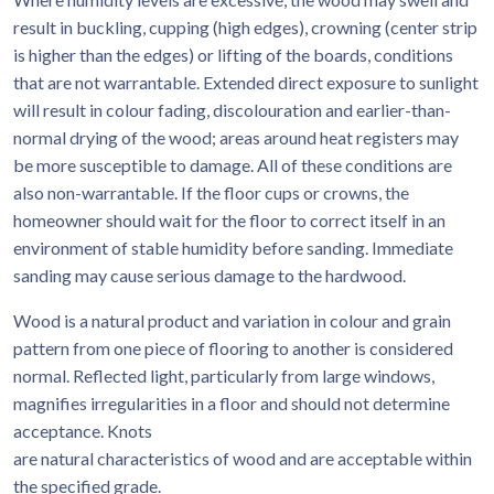
result in buckling, cupping (high edges), crowning (center strip
is higher than the edges) or lifting of the boards, conditions
that are not warrantable. Extended direct exposure to sunlight
will result in colour fading, discolouration and earlier-than-
normal drying of the wood; areas around heat registers may
be more susceptible to damage. All of these conditions are
also non-warrantable. If the floor cups or crowns, the
homeowner should wait for the floor to correct itself in an
environment of stable humidity before sanding. Immediate
sanding may cause serious damage to the hardwood.
Wood is a natural product and variation in colour and grain
pattern from one piece of flooring to another is considered
normal. Reflected light, particularly from large windows,
magnifies irregularities in a floor and should not determine
acceptance. Knots
are natural characteristics of wood and are acceptable within
the specified grade.