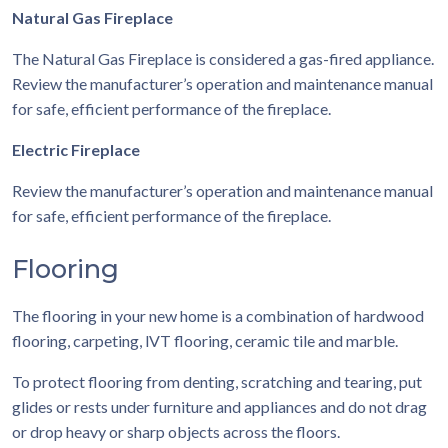
Natural Gas Fireplace
The Natural Gas Fireplace is considered a gas-fired appliance.
Review the manufacturer’s operation and maintenance manual
for safe, efficient performance of the fireplace.
Electric Fireplace
Review the manufacturer’s operation and maintenance manual
for safe, efficient performance of the fireplace.
Flooring
The flooring in your new home is a combination of hardwood
flooring, carpeting, lVT flooring, ceramic tile and marble.
To protect flooring from denting, scratching and tearing, put
glides or rests under furniture and appliances and do not drag
or drop heavy or sharp objects across the floors.