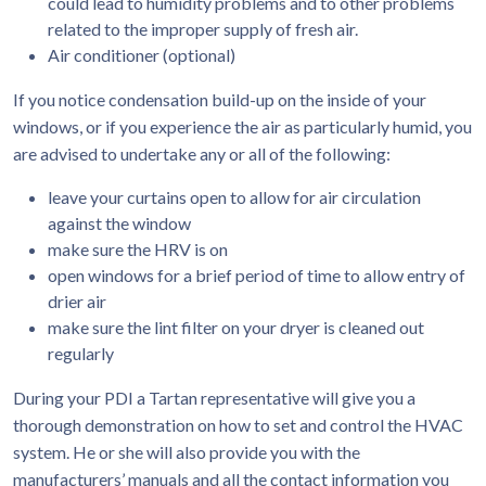
could lead to humidity problems and to other problems
related to the improper supply of fresh air.
Air conditioner (optional)
If you notice condensation build-up on the inside of your
windows, or if you experience the air as particularly humid, you
are advised to undertake any or all of the following:
leave your curtains open to allow for air circulation
against the window
make sure the HRV is on
open windows for a brief period of time to allow entry of
drier air
make sure the lint filter on your dryer is cleaned out
regularly
During your PDI a Tartan representative will give you a
thorough demonstration on how to set and control the HVAC
system. He or she will also provide you with the
manufacturers’ manuals and all the contact information you