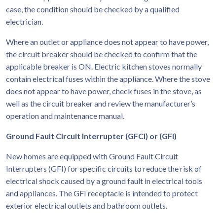
case, the condition should be checked by a qualified
electrician.
Where an outlet or appliance does not appear to have power,
the circuit breaker should be checked to confirm that the
applicable breaker is ON. Electric kitchen stoves normally
contain electrical fuses within the appliance. Where the stove
does not appear to have power, check fuses in the stove, as
well as the circuit breaker and review the manufacturer’s
operation and maintenance manual.
Ground Fault Circuit Interrupter (GFCI) or (GFI)
New homes are equipped with Ground Fault Circuit
Interrupters (GFI) for specific circuits to reduce the risk of
electrical shock caused by a ground fault in electrical tools
and appliances. The GFI receptacle is intended to protect
exterior electrical outlets and bathroom outlets.