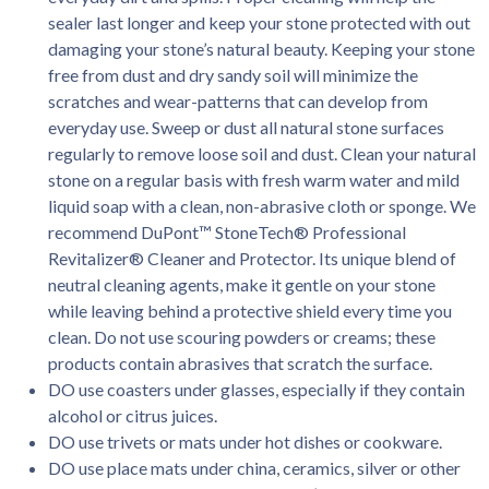
sealer last longer and keep your stone protected with out
damaging your stone’s natural beauty. Keeping your stone
free from dust and dry sandy soil will minimize the
scratches and wear-patterns that can develop from
everyday use. Sweep or dust all natural stone surfaces
regularly to remove loose soil and dust. Clean your natural
stone on a regular basis with fresh warm water and mild
liquid soap with a clean, non-abrasive cloth or sponge. We
recommend DuPont™ StoneTech® Professional
Revitalizer® Cleaner and Protector. Its unique blend of
neutral cleaning agents, make it gentle on your stone
while leaving behind a protective shield every time you
clean. Do not use scouring powders or creams; these
products contain abrasives that scratch the surface.
DO use coasters under glasses, especially if they contain
alcohol or citrus juices.
DO use trivets or mats under hot dishes or cookware.
DO use place mats under china, ceramics, silver or other