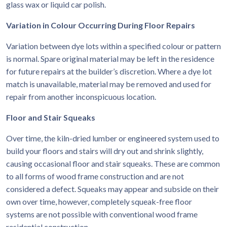
glass wax or liquid car polish.
Variation in Colour Occurring During Floor Repairs
Variation between dye lots within a specified colour or pattern
is normal. Spare original material may be left in the residence
for future repairs at the builder’s discretion. Where a dye lot
match is unavailable, material may be removed and used for
repair from another inconspicuous location.
Floor and Stair Squeaks
Over time, the kiln-dried lumber or engineered system used to
build your floors and stairs will dry out and shrink slightly,
causing occasional floor and stair squeaks. These are common
to all forms of wood frame construction and are not
considered a defect. Squeaks may appear and subside on their
own over time, however, completely squeak-free floor
systems are not possible with conventional wood frame
residential construction.