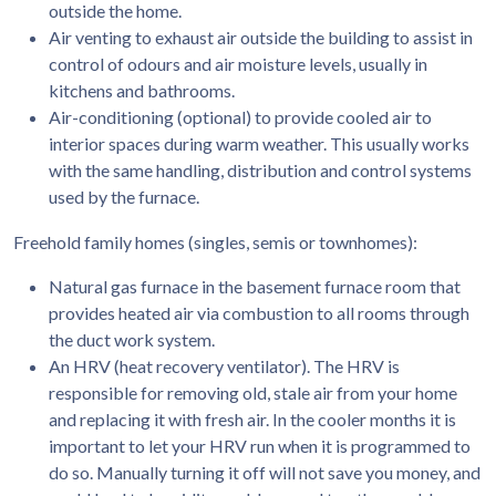
outside the home.
Air venting to exhaust air outside the building to assist in
control of odours and air moisture levels, usually in
kitchens and bathrooms.
Air-conditioning (optional) to provide cooled air to
interior spaces during warm weather. This usually works
with the same handling, distribution and control systems
used by the furnace.
Freehold family homes (singles, semis or townhomes):
Natural gas furnace in the basement furnace room that
provides heated air via combustion to all rooms through
the duct work system.
An HRV (heat recovery ventilator). The HRV is
responsible for removing old, stale air from your home
and replacing it with fresh air. In the cooler months it is
important to let your HRV run when it is programmed to
do so. Manually turning it off will not save you money, and