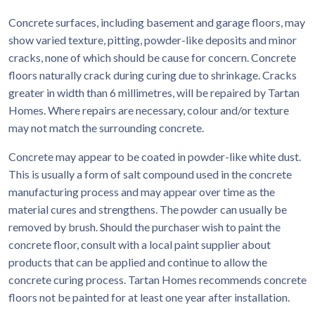
Concrete surfaces, including basement and garage floors, may
show varied texture, pitting, powder-like deposits and minor
cracks, none of which should be cause for concern. Concrete
floors naturally crack during curing due to shrinkage. Cracks
greater in width than 6 millimetres, will be repaired by Tartan
Homes. Where repairs are necessary, colour and/or texture
may not match the surrounding concrete.
Concrete may appear to be coated in powder-like white dust.
This is usually a form of salt compound used in the concrete
manufacturing process and may appear over time as the
material cures and strengthens. The powder can usually be
removed by brush. Should the purchaser wish to paint the
concrete floor, consult with a local paint supplier about
products that can be applied and continue to allow the
concrete curing process. Tartan Homes recommends concrete
floors not be painted for at least one year after installation.