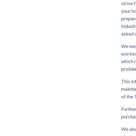
strive 
your h
prepar
Industr
asked 
We enco
working
which 
problem
This in
mainten
of the
Further
purchas
We also