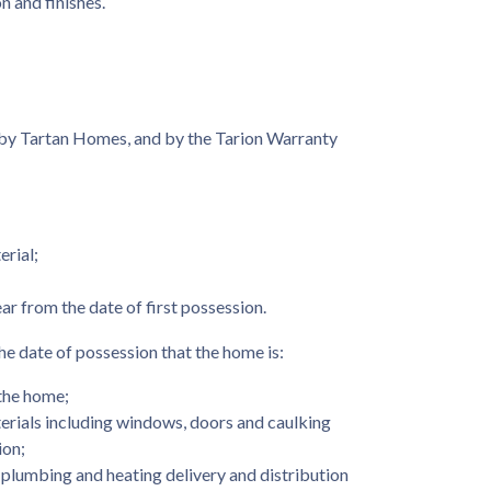
n and finishes.
by Tartan Homes, and by the Tarion Warranty
erial;
r from the date of first possession.
he date of possession that the home is:
the home;
erials including windows, doors and caulking
ion;
, plumbing and heating delivery and distribution