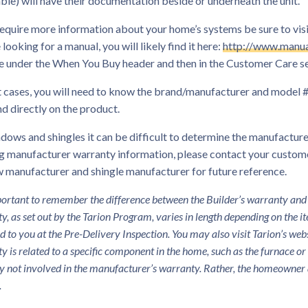
ble) will have their documentation beside or underneath the unit.
require more information about your home’s systems be sure to visi
 looking for a manual, you will likely find it here:
http://www.manua
e under the When You Buy header and then in the Customer Care se
 cases, you will need to know the brand/manufacturer and model # 
d directly on the product.
dows and shingles it can be difficult to determine the manufacturer
g manufacturer warranty information, please contact your custome
 manufacturer and shingle manufacturer for future reference.
mportant to remember the difference between the Builder’s warranty and
y, as set out by the Tarion Program, varies in length depending on the i
d to you at the Pre-Delivery Inspection. You may also visit Tarion’s we
y is related to a specific component in the home, such as the furnace o
ly not involved in the manufacturer’s warranty. Rather, the homeowner 
.