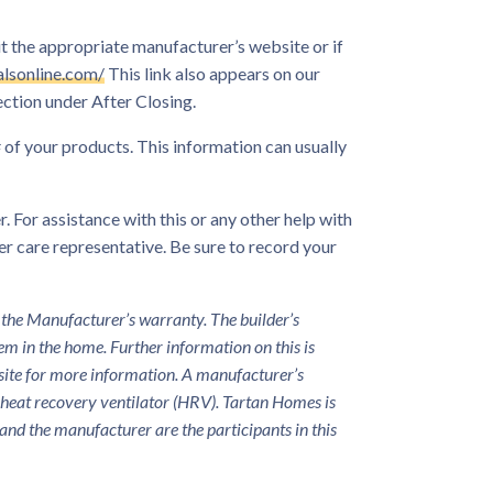
t the appropriate manufacturer’s website or if
lsonline.com/
This link also appears on our
ction under After Closing.
of your products. This information can usually
. For assistance with this or any other help with
r care representative. Be sure to record your
 the Manufacturer’s warranty. The builder’s
tem in the home. Further information on this is
bsite for more information. A manufacturer’s
r heat recovery ventilator (HRV). Tartan Homes is
and the manufacturer are the participants in this