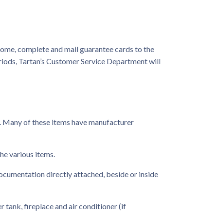
home, complete and mail guarantee cards to the
riods, Tartan’s Customer Service Department will
. Many of these items have manufacturer
he various items.
ocumentation directly attached, beside or inside
 tank, fireplace and air conditioner (if