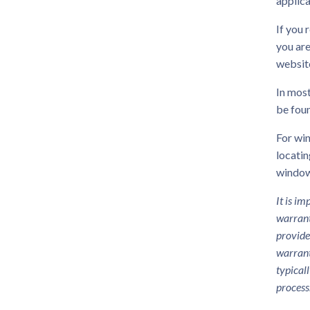
applica
If you 
you are
websit
In most
be foun
For win
locatin
window
It is i
warrant
provide
warrant
typical
process