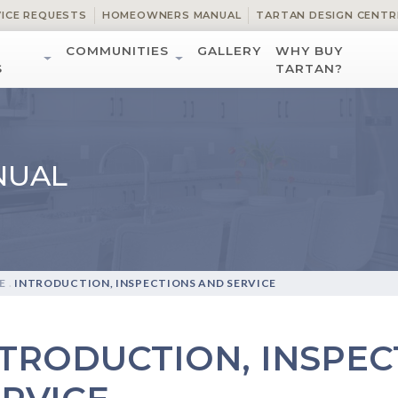
VICE REQUESTS
HOMEOWNERS MANUAL
TARTAN DESIGN CENTR
COMMUNITIES
GALLERY
WHY BUY
S
TARTAN?
NUAL
E
.
INTRODUCTION, INSPECTIONS AND SERVICE
NTRODUCTION, INSPEC