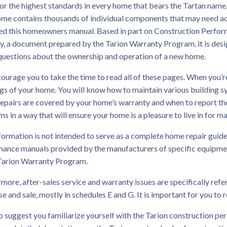
for the highest standards in every home that bears the Tartan name. 
ome contains thousands of individual components that may need a
ed this homeowners manual. Based in part on Construction Perfor
y, a document prepared by the Tarion Warranty Program, it is des
questions about the ownership and operation of a new home.
urage you to take the time to read all of these pages. When you’re
s of your home. You will know how to maintain various building s
repairs are covered by your home’s warranty and when to report t
s in a way that will ensure your home is a pleasure to live in for m
formation is not intended to serve as a complete home repair guide
ance manuals provided by the manufacturers of specific equipment
 Tarion Warranty Program.
more, after-sales service and warranty issues are specifically ref
e and sale, mostly in schedules E and G. It is important for you to r
 suggest you familiarize yourself with the Tarion construction pe