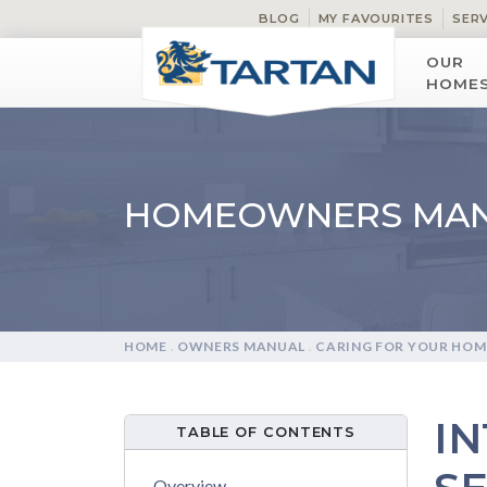
BLOG
MY FAVOURITES
SER
OUR
HOME
HOMEOWNERS MA
HOME
.
OWNERS MANUAL
.
CARING FOR YOUR HOM
I
TABLE OF CONTENTS
Overview