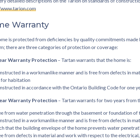
ery detailed descriptions on the Tarion on standards of constructio
//www.tarion.com
e Warranty
ome is protected from deficiencies by quality commitments made 
; there are three categories of protection or coverage:
ear Warranty Protection
– Tartan warrants that the home is:
nstructed in a workmanlike manner and is free from defects in mat
t for habitation
nstructed in accordance with the Ontario Building Code for one yea
ear Warranty Protection
– Tartan warrants for two years from t
ee from water penetration through the basement or foundation of 
nstructed in a workmanlike manner and is free from defects in mat
ch that the building envelope of the home prevents water penetrat
ee from defects in material and work with respect to the electrical