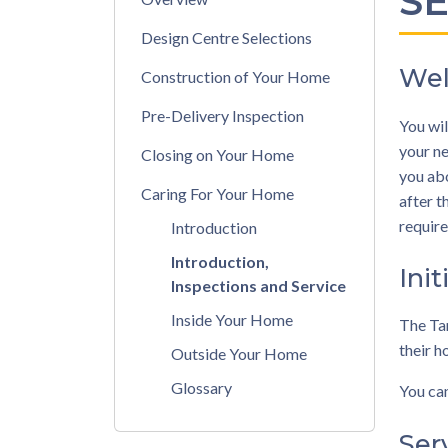
S
Design Centre Selections
Wel
Construction of Your Home
Pre-Delivery Inspection
You wil
your ne
Closing on Your Home
you abo
Caring For Your Home
after t
require
Introduction
Introduction,
Init
Inspections and Service
Inside Your Home
The Tar
their h
Outside Your Home
Glossary
You can
Ser