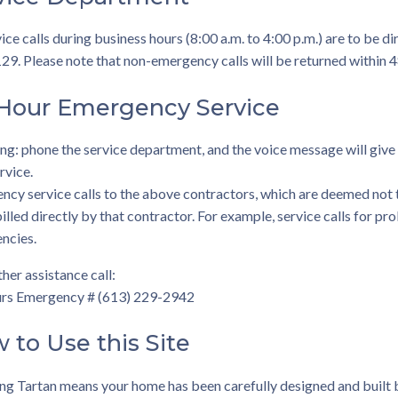
vice calls during business hours (8:00 a.m. to 4:00 p.m.) are to be 
9. Please note that non-emergency calls will be returned within 4
Hour Emergency Service
g: phone the service department, and the voice message will give
rvice.
cy service calls to the above contractors, which are deemed not 
illed directly by that contractor. For example, service calls for p
ncies.
ther assistance call:
rs Emergency # (613) 229-2942
 to Use this Site
ng Tartan means your home has been carefully designed and built 