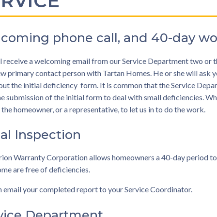
ERVICE
coming phone call, and 40-day wo
l receive a welcoming email from our Service Department two or th
w primary contact person with Tartan Homes. He or she will ask you
ut the initial deficiency form. It is common that the Service Dep
he submission of the initial form to deal with small deficiencies. Whe
 the homeowner, or a representative, to let us in to do the work.
ial Inspection
ion Warranty Corporation allows homeowners a 40-day period to mak
ome are free of deficiencies.
 email your completed report to your Service Coordinator.
vice Department