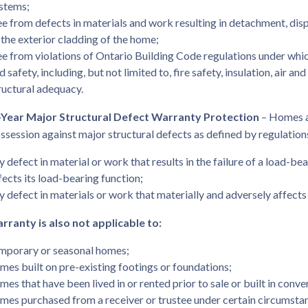
stems;
ee from defects in materials and work resulting in detachment, dis
 the exterior cladding of the home;
ee from violations of Ontario Building Code regulations under whic
d safety, including, but not limited to, fire safety, insulation, air an
ructural adequacy.
Year Major Structural Defect Warranty Protection
– Homes a
ossession against major structural defects as defined by regulations
y defect in material or work that results in the failure of a load-b
fects its load-bearing function;
y defect in materials or work that materially and adversely affects 
rranty is also not applicable to:
mporary or seasonal homes;
mes built on pre-existing footings or foundations;
mes that have been lived in or rented prior to sale or built in conve
mes purchased from a receiver or trustee under certain circumsta