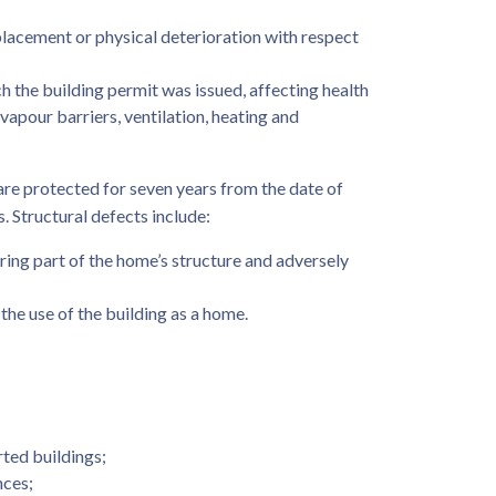
placement or physical deterioration with respect
h the building permit was issued, affecting health
d vapour barriers, ventilation, heating and
re protected for seven years from the date of
. Structural defects include:
earing part of the home’s structure and adversely
the use of the building as a home.
rted buildings;
nces;