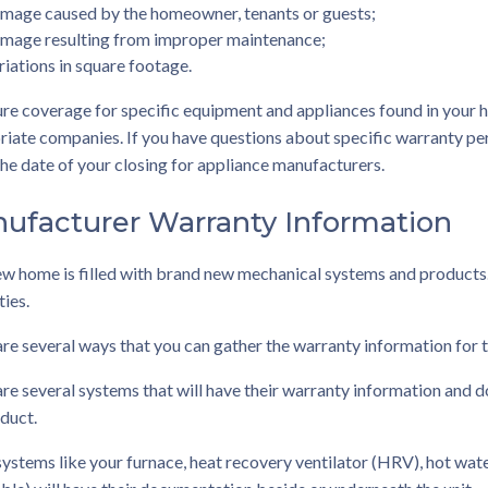
mage caused by the homeowner, tenants or guests;
mage resulting from improper maintenance;
riations in square footage.
re coverage for specific equipment and appliances found in your 
iate companies. If you have questions about specific warranty pe
the date of your closing for appliance manufacturers.
ufacturer Warranty Information
ew home is filled with brand new mechanical systems and products
ies.
re several ways that you can gather the warranty information for t
re several systems that will have their warranty information and d
duct.
ystems like your furnace, heat recovery ventilator (HRV), hot water