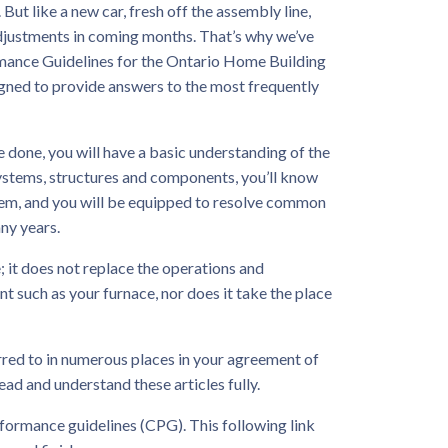
But like a new car, fresh off the assembly line,
djustments in coming months. That’s why we’ve
mance Guidelines for the Ontario Home Building
igned to provide answers to the most frequently
 done, you will have a basic understanding of the
ystems, structures and components, you’ll know
hem, and you will be equipped to resolve common
any years.
; it does not replace the operations and
 such as your furnace, nor does it take the place
erred to in numerous places in your agreement of
ead and understand these articles fully.
rformance guidelines (CPG). This following link