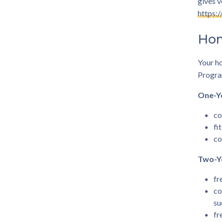
gives v
https:
Hom
Your h
Program
One-Y
co
fi
co
Two-Y
fr
co
su
fr