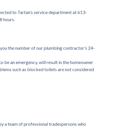
directed to Tartan’s service department at 613-
8 hours.
 you the number of our plumbing contractor’s 24-
to be an emergency, will result in the homeowner
roblems such as blocked toilets are not considered
by a team of professional tradespersons who