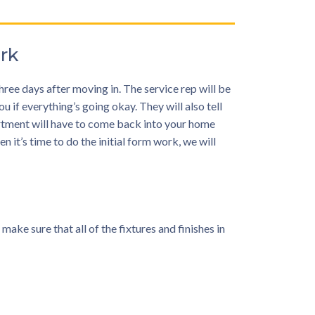
rk
ree days after moving in. The service rep will be
 if everything’s going okay. They will also tell
artment will have to come back into your home
n it’s time to do the initial form work, we will
e sure that all of the fixtures and finishes in