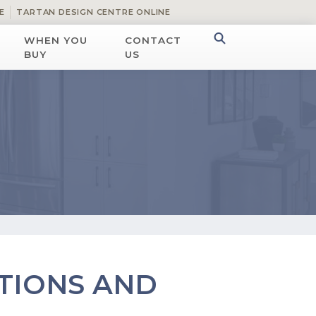
E
TARTAN DESIGN CENTRE ONLINE
WHEN YOU
CONTACT
BUY
US
TIONS AND