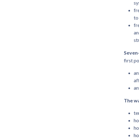
sy
fr
to
fr
an
st
Seven-
first p
an
af
an
The wa
te
ho
ho
ho