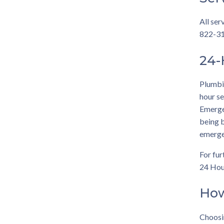
All ser
822-312
24-
Plumbin
hour se
Emergen
being b
emerge
For fur
24 Hou
How
Choosi