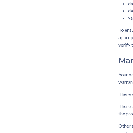
da
da
va
To ensu
appropr
verify 
Man
Your n
warrant
There a
There a
the pro
Other s