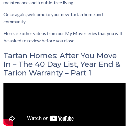
maintenance and trouble-free living.
Once again, welcome to your new Tartan home and
community.
Here are other videos from our My Move series that you will
be asked to review before you close.
Tartan Homes: After You Move
In – The 40 Day List, Year End &
Tarion Warranty – Part 1