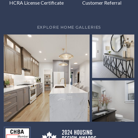
HCRA License Certificate
Customer Referral
EXPLORE HOME GALLERIES