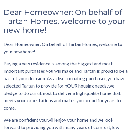
Dear Homeowner: On behalf of
Tartan Homes, welcome to your
new home!
Dear Homeowner: On behalf of Tartan Homes, welcome to
your new home!
Buying a new residence is among the biggest and most
important purchases you will make and Tartan is proud to be a
part of your decision. As a discriminating purchaser, you have
selected Tartan to provide for YOUR housing needs, we
pledge to do our utmost to deliver a high quality home that
meets your expectations and makes you proud for years to
come.
We are confident you will enjoy your home and we look
forward to providing you with many years of comfort, low-