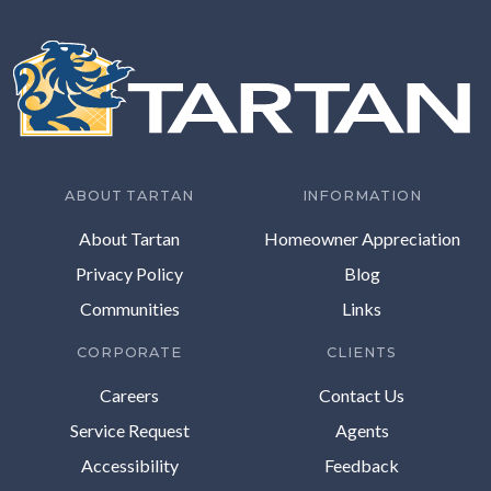
ABOUT TARTAN
INFORMATION
About Tartan
Homeowner Appreciation
Privacy Policy
Blog
Communities
Links
CORPORATE
CLIENTS
Careers
Contact Us
Service Request
Agents
Accessibility
Feedback