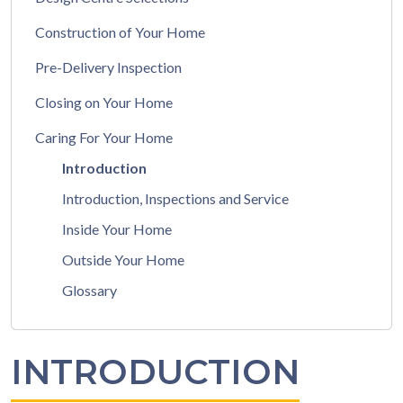
Construction of Your Home
Pre-Delivery Inspection
Closing on Your Home
Caring For Your Home
Introduction
Introduction, Inspections and Service
Inside Your Home
Outside Your Home
Glossary
INTRODUCTION