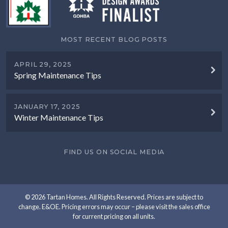
MOST RECENT BLOG POSTS
APRIL 29, 2025
Spring Maintenance Tips
JANUARY 17, 2025
Winter Maintenance Tips
FIND US ON SOCIAL MEDIA
© 2026 Tartan Homes. All Rights Reserved. Prices are subject to
change. E&OE. Pricing errors may occur – please visit the sales office
for current pricing on all units.