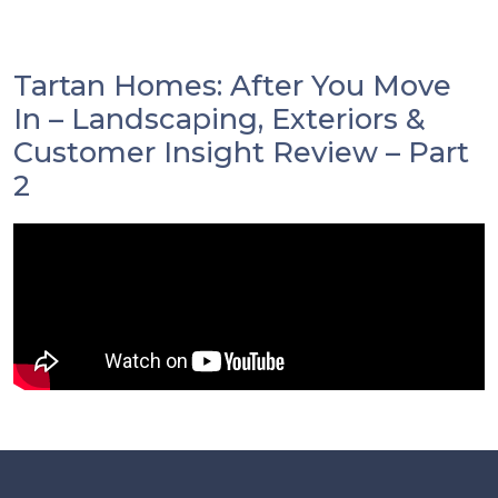
Tartan Homes: After You Move
In – Landscaping, Exteriors &
Customer Insight Review – Part
2