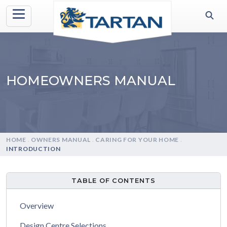
HOMEOWNERS MANUAL
HOME
.
OWNERS MANUAL
.
CARING FOR YOUR HOME
.
INTRODUCTION
TABLE OF CONTENTS
Overview
Design Centre Selections