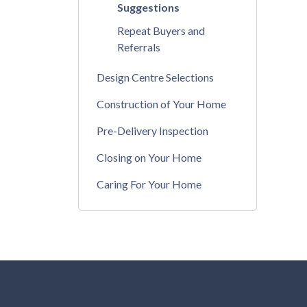
Suggestions
Repeat Buyers and
Referrals
Design Centre Selections
Construction of Your Home
Pre-Delivery Inspection
Closing on Your Home
Caring For Your Home