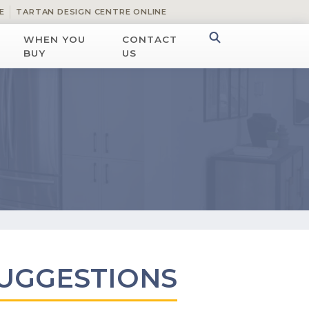
E
TARTAN DESIGN CENTRE ONLINE
WHEN YOU
CONTACT
BUY
US
UGGESTIONS