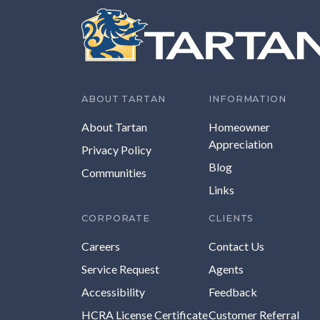
ABOUT TARTAN
INFORMATION
About Tartan
Homeowner
Appreciation
Privacy Policy
Blog
Communities
Links
CORPORATE
CLIENTS
Careers
Contact Us
Service Request
Agents
Accessibility
Feedback
HCRA License Certificate
Customer Referral