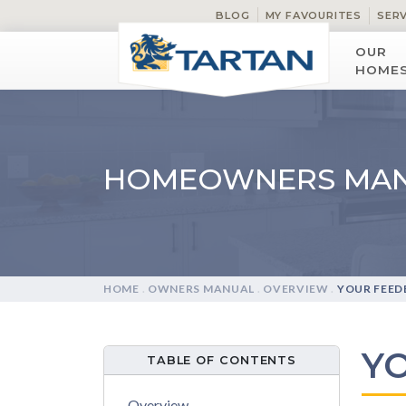
BLOG
MY FAVOURITES
SER
OUR
HOME
HOMEOWNERS MA
HOME
.
OWNERS MANUAL
.
OVERVIEW
.
YOUR FEED
Y
TABLE OF CONTENTS
Overview