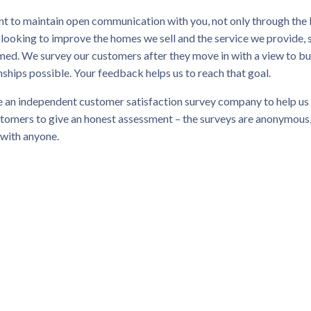
t to maintain open communication with you, not only through the 
 looking to improve the homes we sell and the service we provid
ed. We survey our customers after they move in with a view to bu
nships possible. Your feedback helps us to reach that goal.
 an independent customer satisfaction survey company to help us 
tomers to give an honest assessment – the surveys are anonymous,
 with anyone.