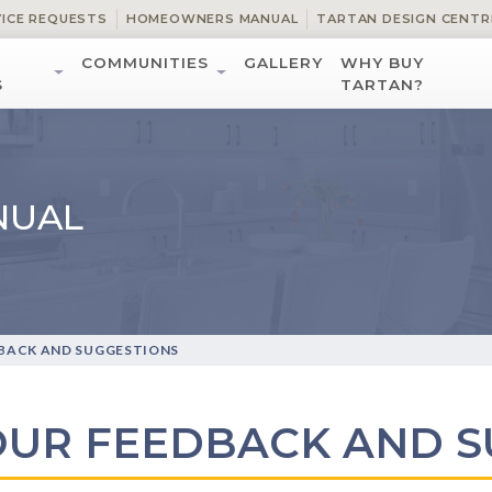
VICE REQUESTS
HOMEOWNERS MANUAL
TARTAN DESIGN CENTR
COMMUNITIES
GALLERY
WHY BUY
S
TARTAN?
NUAL
BACK AND SUGGESTIONS
OUR FEEDBACK AND S