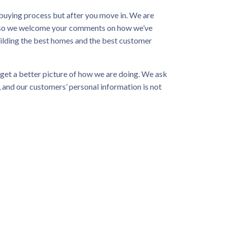
buying process but after you move in. We are
e, so we welcome your comments on how we’ve
ilding the best homes and the best customer
get a better picture of how we are doing. We ask
 and our customers’ personal information is not