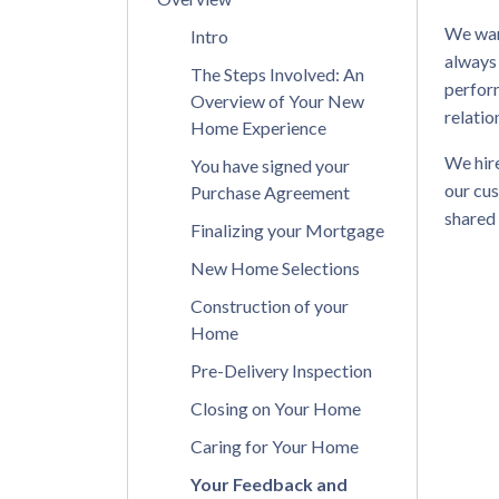
We wan
Intro
always
The Steps Involved: An
perform
Overview of Your New
relatio
Home Experience
We hire
You have signed your
our cus
Purchase Agreement
shared
Finalizing your Mortgage
New Home Selections
Construction of your
Home
Pre-Delivery Inspection
Closing on Your Home
Caring for Your Home
Your Feedback and