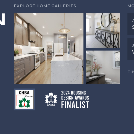
EXPLORE HOME GALLERIES
MO
FI