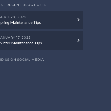
ST RECENT BLOG POSTS
APRIL 29, 2025
Spring Maintenance Tips
JANUARY 17, 2025
Winter Maintenance Tips
ND US ON SOCIAL MEDIA