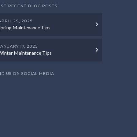
ST RECENT BLOG POSTS
APRIL 29, 2025
Spring Maintenance Tips
JANUARY 17, 2025
Winter Maintenance Tips
ND US ON SOCIAL MEDIA