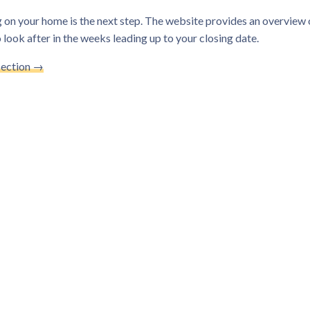
 on your home is the next step. The website provides an overview o
 look after in the weeks leading up to your closing date.
Section →