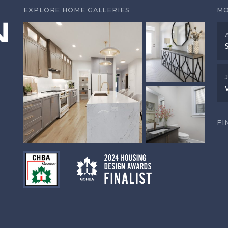
EXPLORE HOME GALLERIES
MO
FI