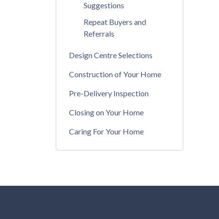
Suggestions
Repeat Buyers and
Referrals
Design Centre Selections
Construction of Your Home
Pre-Delivery Inspection
Closing on Your Home
Caring For Your Home