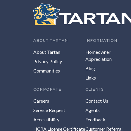
ABOUT TARTAN
INFORMATION
About Tartan
Homeowner
Appreciation
Privacy Policy
Blog
Communities
Links
CORPORATE
CLIENTS
Careers
Contact Us
Service Request
Agents
Accessibility
Feedback
HCRA License Certificate
Customer Referral