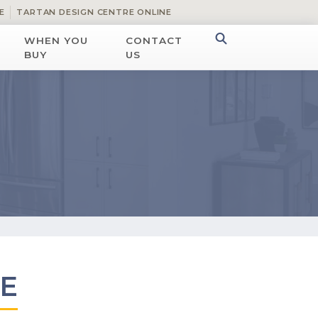
E
TARTAN DESIGN CENTRE ONLINE
WHEN YOU
CONTACT
BUY
US
E