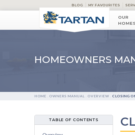
BLOG
MY FAVOURITES
SER
OUR
HOME
HOMEOWNERS MA
HOME
.
OWNERS MANUAL
.
OVERVIEW
.
CLOSING O
C
TABLE OF CONTENTS
Overview