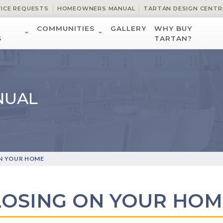
VICE REQUESTS
HOMEOWNERS MANUAL
TARTAN DESIGN CENTR
COMMUNITIES
GALLERY
WHY BUY
S
TARTAN?
NUAL
N YOUR HOME
LOSING ON YOUR HOM