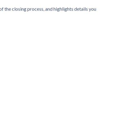
f the closing process, and highlights details you