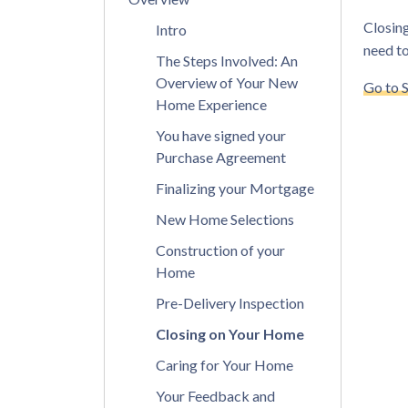
Closing
Intro
need to
The Steps Involved: An
Overview of Your New
Go to 
Home Experience
You have signed your
Purchase Agreement
Finalizing your Mortgage
New Home Selections
Construction of your
Home
Pre-Delivery Inspection
Closing on Your Home
Caring for Your Home
Your Feedback and